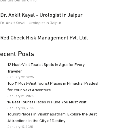
Dantaa Dental Clinic
Dr. Ankit Kayal - Urologist in Jaipur
Dr. Ankit Kayal - Urologist in Jaipur
Red Check Risk Management Pvt. Ltd.
ecent Posts
12 Must-Visit Tourist Spots in Agra for Every
Traveler
January 22, 2025
Top 11 Must-Visit Tourist Places in Himachal Pradesh
for Your Next Adventure
January 21, 2025
16 Best Tourist Places in Pune You Must Visit
January 18, 2025
Tourist Places in Visakhapatnam: Explore the Best
Attractions in the City of Destiny
January 17, 2025