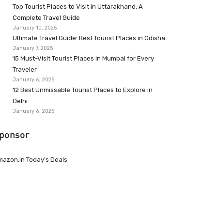
Top Tourist Places to Visit in Uttarakhand: A
Complete Travel Guide
January 10, 2025
Ultimate Travel Guide: Best Tourist Places in Odisha
January 7, 2025
15 Must-Visit Tourist Places in Mumbai for Every
Traveler
January 6, 2025
12 Best Unmissable Tourist Places to Explore in
Delhi
January 6, 2025
ponsor
azon.in Today’s Deals