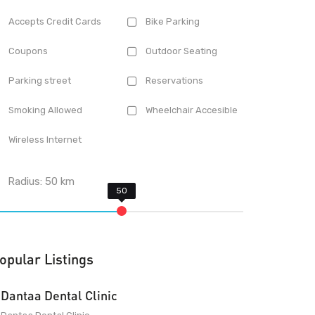
Accepts Credit Cards
Bike Parking
Coupons
Outdoor Seating
Parking street
Reservations
Smoking Allowed
Wheelchair Accesible
Wireless Internet
Radius:
50
km
opular Listings
Dantaa Dental Clinic