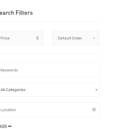
earch Filters
Price
$
All Categories
AGS