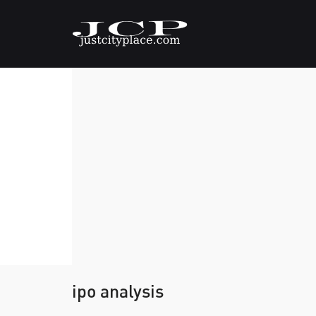
ipo analysis