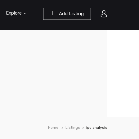
Explore
Add Listing
Home
Listings
ipo analysis