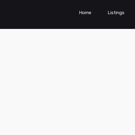
Home
Listings