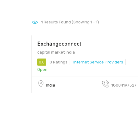
1
Results Found (Showing 1 - 1)
Exchangeconnect
00 - 00
capital market india
0.0
0 Ratings
Internet Service Providers
Open
India
18004197527