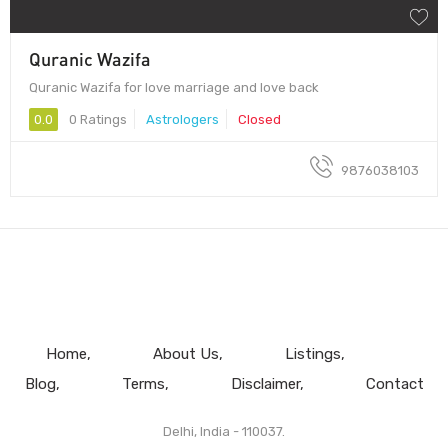
Quranic Wazifa
Quranic Wazifa for love marriage and love back
0.0
0 Ratings
Astrologers
Closed
9876038103
Home
About Us
Listings
Blog
Terms
Disclaimer
Contact
Delhi, India - 110037.