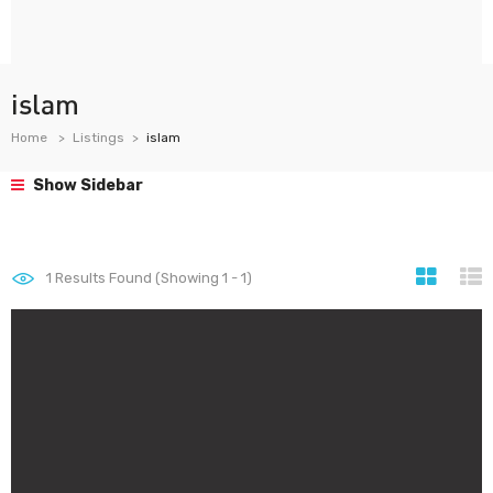
islam
Home
Listings
islam
Show Sidebar
1
Results Found (Showing 1 - 1)