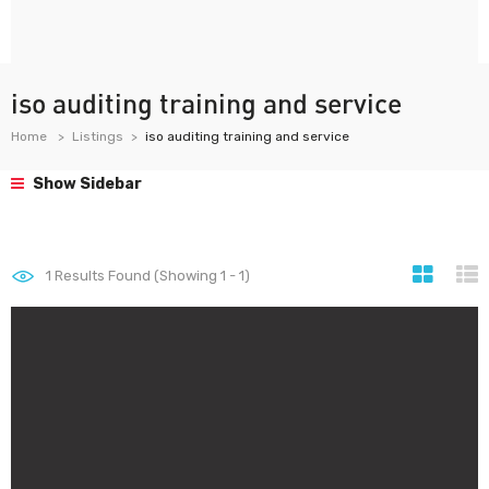
iso auditing training and service
Home
Listings
iso auditing training and service
Show Sidebar
1
Results Found (Showing 1 - 1)