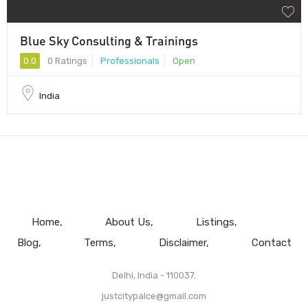
Blue Sky Consulting & Trainings
0.0
0 Ratings
Professionals
Open
India
Home
About Us
Listings
Blog
Terms
Disclaimer
Contact
Delhi, India - 110037.
justcitypalce@gmail.com