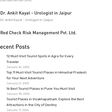
Dantaa Dental Clinic
Dr. Ankit Kayal - Urologist in Jaipur
Dr. Ankit Kayal - Urologist in Jaipur
Red Check Risk Management Pvt. Ltd.
ecent Posts
12 Must-Visit Tourist Spots in Agra for Every
Traveler
January 22, 2025
Top 11 Must-Visit Tourist Places in Himachal Pradesh
for Your Next Adventure
January 21, 2025
16 Best Tourist Places in Pune You Must Visit
January 18, 2025
Tourist Places in Visakhapatnam: Explore the Best
Attractions in the City of Destiny
January 17, 2025