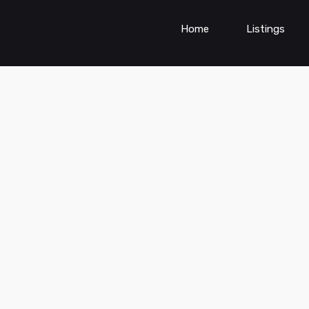
Home
Listings