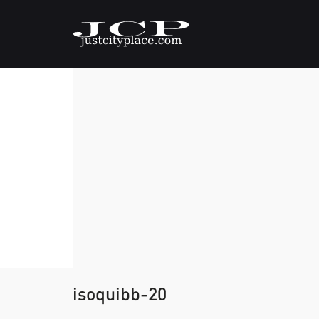
isoquibb-20