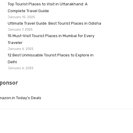
Top Tourist Places to Visit in Uttarakhand: A
Complete Travel Guide
January 10, 2025
Ultimate Travel Guide: Best Tourist Places in Odisha
January 7, 2025
15 Must-Visit Tourist Places in Mumbai for Every
Traveler
January 6, 2025
12 Best Unmissable Tourist Places to Explore in
Delhi
January 6, 2025
ponsor
azon.in Today’s Deals