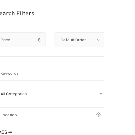
earch Filters
Price
$
All Categories
AGS