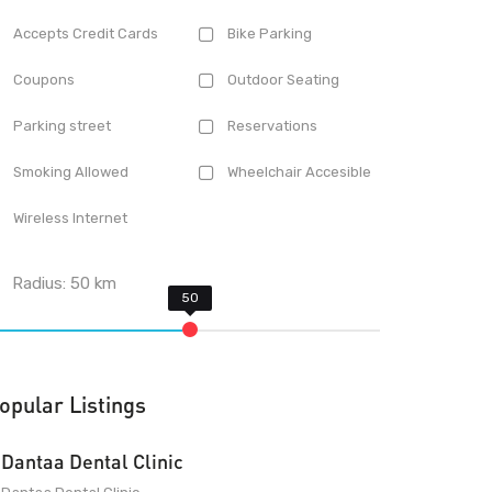
Accepts Credit Cards
Bike Parking
Coupons
Outdoor Seating
Parking street
Reservations
Smoking Allowed
Wheelchair Accesible
Wireless Internet
Radius:
50
km
opular Listings
Dantaa Dental Clinic