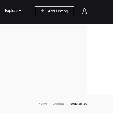
Explore
Add Listing
Home
Listings
isoquibb-20