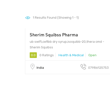
1
Results Found (Showing 1 - 1)
Sherim Squibss Pharma
ub swift,cefibb dry syrup,isoquibb-20,thera cmd -
Sherim Squibss
0.0
0 Ratings
Health & Medical
Open
India
07986125753