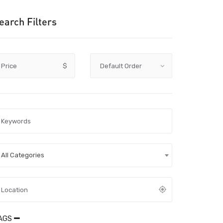
earch Filters
Price
$
All Categories
AGS