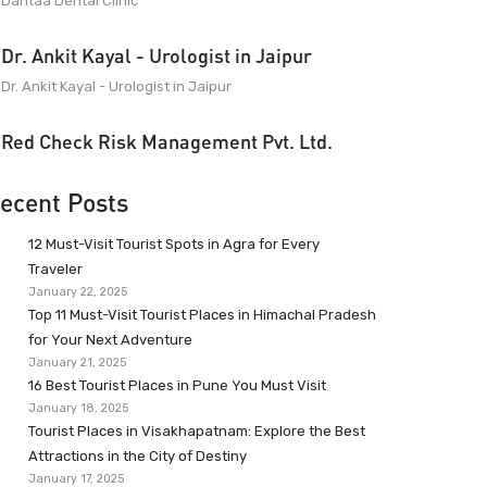
Dantaa Dental Clinic
Dr. Ankit Kayal - Urologist in Jaipur
Dr. Ankit Kayal - Urologist in Jaipur
Red Check Risk Management Pvt. Ltd.
ecent Posts
12 Must-Visit Tourist Spots in Agra for Every
Traveler
January 22, 2025
Top 11 Must-Visit Tourist Places in Himachal Pradesh
for Your Next Adventure
January 21, 2025
16 Best Tourist Places in Pune You Must Visit
January 18, 2025
Tourist Places in Visakhapatnam: Explore the Best
Attractions in the City of Destiny
January 17, 2025