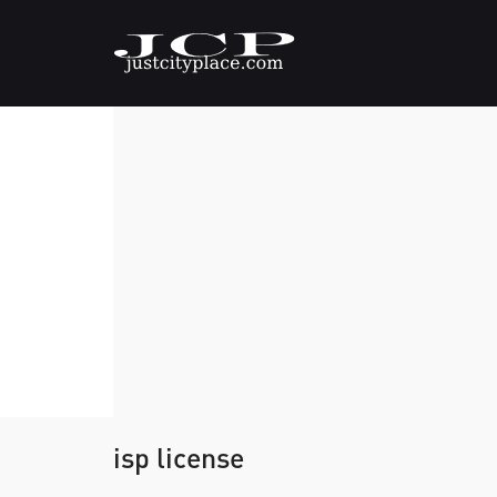
isp license