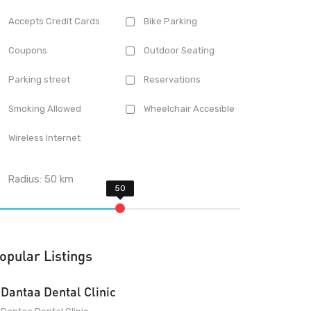
Accepts Credit Cards
Bike Parking
Coupons
Outdoor Seating
Parking street
Reservations
Smoking Allowed
Wheelchair Accesible
Wireless Internet
Radius:
50
km
opular Listings
Dantaa Dental Clinic