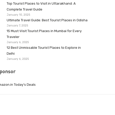
Top Tourist Places to Visit in Uttarakhand: A
Complete Travel Guide
January 10, 2025
Ultimate Travel Guide: Best Tourist Places in Odisha
January 7, 2025
15 Must-Visit Tourist Places in Mumbai for Every
Traveler
January 6, 2025
12 Best Unmissable Tourist Places to Explore in
Delhi
January 6, 2025
ponsor
azon.in Today’s Deals