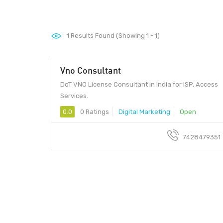
1
Results Found (Showing 1 - 1)
Vno Consultant
DoT VNO License Consultant in india for ISP, Access
Services.
0.0
0 Ratings
Digital Marketing
Open
7428479351