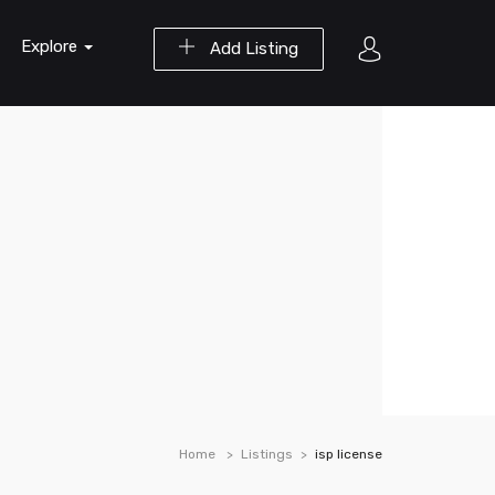
Explore
Add Listing
Home
Listings
isp license