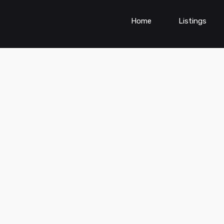
Home
Listings