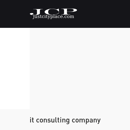
it consulting company