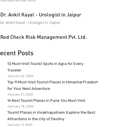
Dantaa Dental Clinic
Dr. Ankit Kayal - Urologist in Jaipur
Dr. Ankit Kayal - Urologist in Jaipur
Red Check Risk Management Pvt. Ltd.
ecent Posts
12 Must-Visit Tourist Spots in Agra for Every
Traveler
January 22, 2025
Top 11 Must-Visit Tourist Places in Himachal Pradesh
for Your Next Adventure
January 21, 2025
16 Best Tourist Places in Pune You Must Visit
January 18, 2025
Tourist Places in Visakhapatnam: Explore the Best
Attractions in the City of Destiny
January 17, 2025