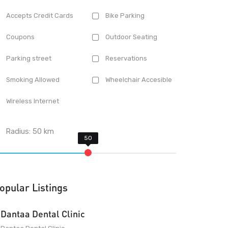
Accepts Credit Cards
Bike Parking
Coupons
Outdoor Seating
Parking street
Reservations
Smoking Allowed
Wheelchair Accesible
Wireless Internet
Radius:
50
km
opular Listings
Dantaa Dental Clinic