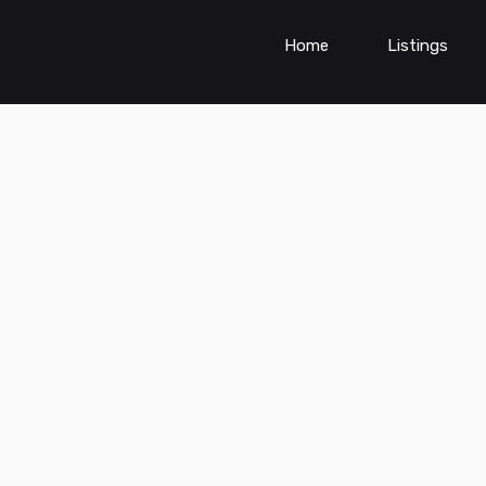
Home
Listings