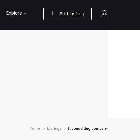
Explore
Add Listing
Home
Listings
it consulting company