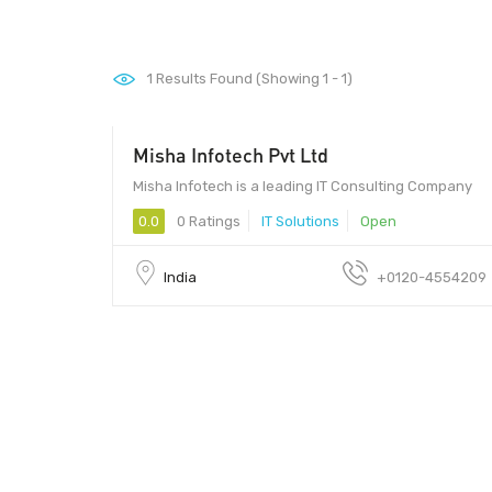
1
Results Found (Showing 1 - 1)
Misha Infotech Pvt Ltd
0 - 94901
Misha Infotech is a leading IT Consulting Company
0.0
0 Ratings
IT Solutions
Open
India
+0120-4554209