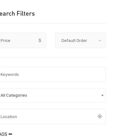
earch Filters
Price
$
All Categories
AGS