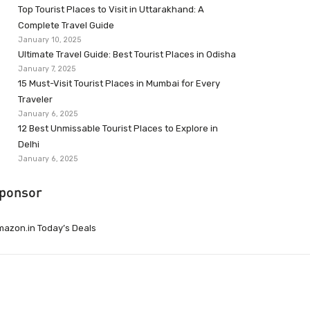
Top Tourist Places to Visit in Uttarakhand: A
Complete Travel Guide
January 10, 2025
Ultimate Travel Guide: Best Tourist Places in Odisha
January 7, 2025
15 Must-Visit Tourist Places in Mumbai for Every
Traveler
January 6, 2025
12 Best Unmissable Tourist Places to Explore in
Delhi
January 6, 2025
ponsor
azon.in Today’s Deals