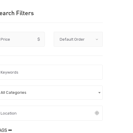
earch Filters
Price
$
All Categories
AGS