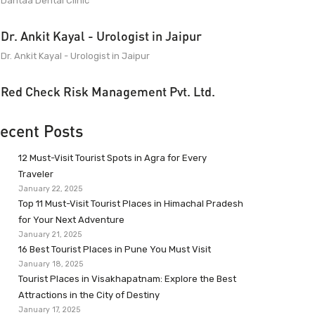
Dantaa Dental Clinic
Dr. Ankit Kayal - Urologist in Jaipur
Dr. Ankit Kayal - Urologist in Jaipur
Red Check Risk Management Pvt. Ltd.
ecent Posts
12 Must-Visit Tourist Spots in Agra for Every
Traveler
January 22, 2025
Top 11 Must-Visit Tourist Places in Himachal Pradesh
for Your Next Adventure
January 21, 2025
16 Best Tourist Places in Pune You Must Visit
January 18, 2025
Tourist Places in Visakhapatnam: Explore the Best
Attractions in the City of Destiny
January 17, 2025