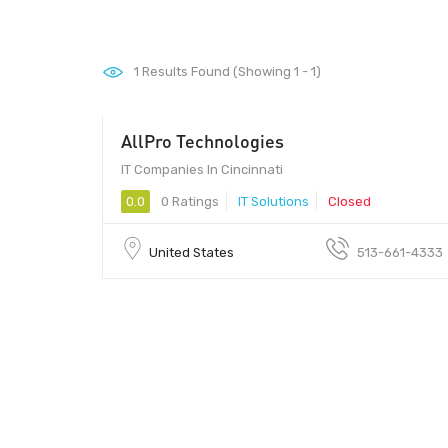
1
Results Found (Showing 1 - 1)
AllPro Technologies
IT Companies In Cincinnati
0.0
0 Ratings
IT Solutions
Closed
United States
513-661-4333