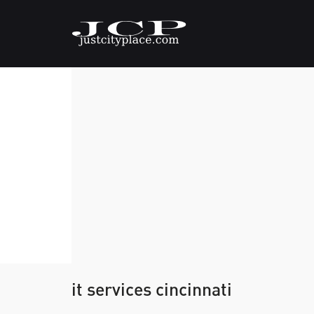
it services cincinnati