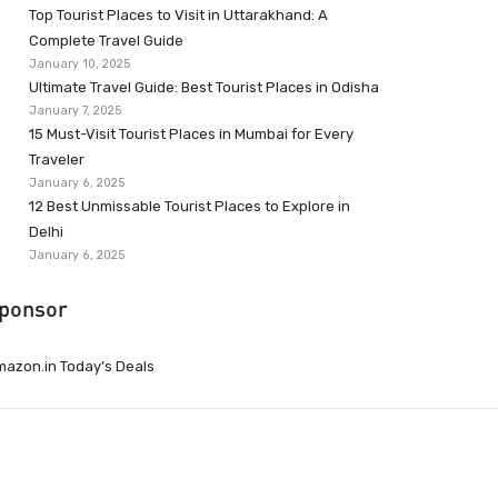
Top Tourist Places to Visit in Uttarakhand: A
Complete Travel Guide
January 10, 2025
Ultimate Travel Guide: Best Tourist Places in Odisha
January 7, 2025
15 Must-Visit Tourist Places in Mumbai for Every
Traveler
January 6, 2025
12 Best Unmissable Tourist Places to Explore in
Delhi
January 6, 2025
ponsor
azon.in Today’s Deals