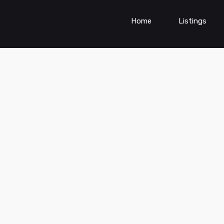
Home
Listings