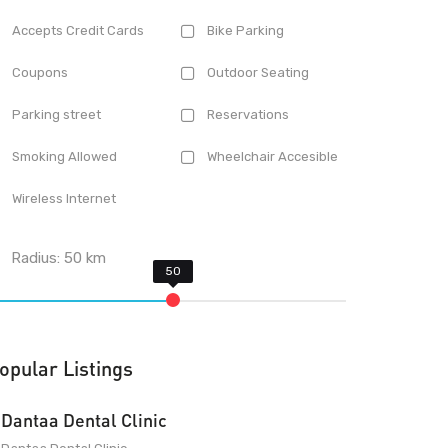
Accepts Credit Cards
Bike Parking
Coupons
Outdoor Seating
Parking street
Reservations
Smoking Allowed
Wheelchair Accesible
Wireless Internet
Radius:
50
km
opular Listings
Dantaa Dental Clinic