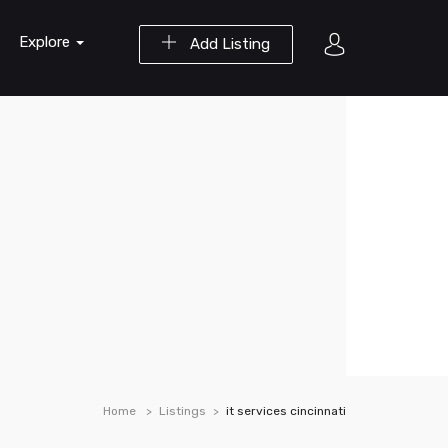
Explore
Add Listing
Home
Listings
it services cincinnati