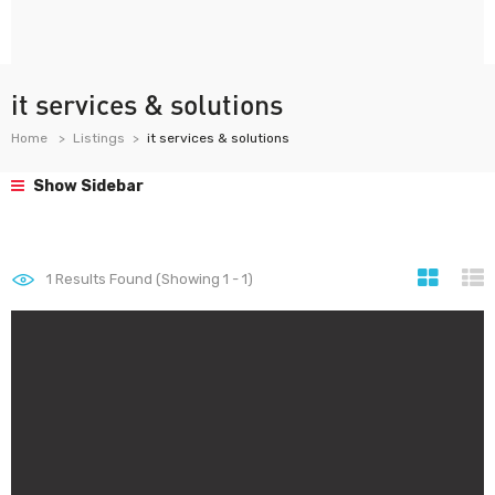
it services & solutions
Home
Listings
it services & solutions
Show Sidebar
1
Results Found (Showing 1 - 1)