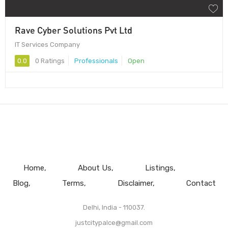
Rave Cyber Solutions Pvt Ltd
IT Services Company
0.0
0 Ratings
Professionals
Open
Home
About Us
Listings
Blog
Terms
Disclaimer
Contact
Delhi, India - 110037.
justcitypalce@gmail.com