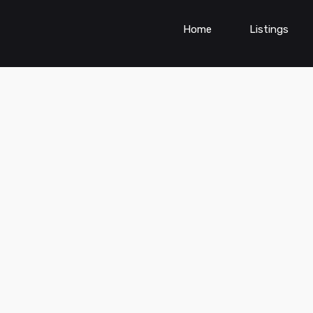
Home
Listings