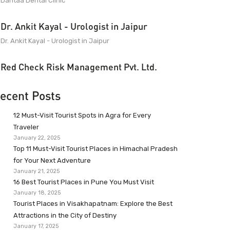
Dantaa Dental Clinic
Dr. Ankit Kayal - Urologist in Jaipur
Dr. Ankit Kayal - Urologist in Jaipur
Red Check Risk Management Pvt. Ltd.
ecent Posts
12 Must-Visit Tourist Spots in Agra for Every
Traveler
January 22, 2025
Top 11 Must-Visit Tourist Places in Himachal Pradesh
for Your Next Adventure
January 21, 2025
16 Best Tourist Places in Pune You Must Visit
January 18, 2025
Tourist Places in Visakhapatnam: Explore the Best
Attractions in the City of Destiny
January 17, 2025