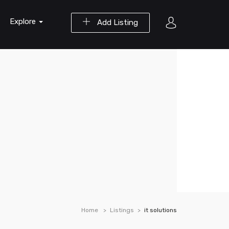
Explore
Add Listing
Home
Listings
it solutions