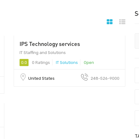
S
IPS Technology services
IT Staffing and Solutions
0.0
0 Ratings
IT Solutions
Open
United States
248-526-9000
T