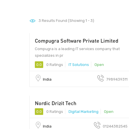
3
Results Found (Showing 1 - 3)
Compugra Software Private Limited
Compugra is a leading IT services company that
specializes in pr
0.0
0 Ratings
IT Solutions
Open
India
7989439311
Nordic Drizit Tech
122002 - 122002
0.0
0 Ratings
Digital Marketing
Open
India
01244382545