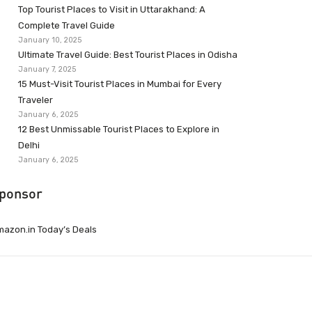
Top Tourist Places to Visit in Uttarakhand: A
Complete Travel Guide
January 10, 2025
Ultimate Travel Guide: Best Tourist Places in Odisha
January 7, 2025
15 Must-Visit Tourist Places in Mumbai for Every
Traveler
January 6, 2025
12 Best Unmissable Tourist Places to Explore in
Delhi
January 6, 2025
ponsor
azon.in Today’s Deals