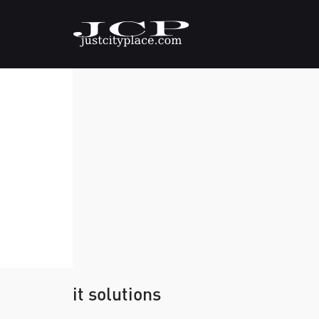
it solutions