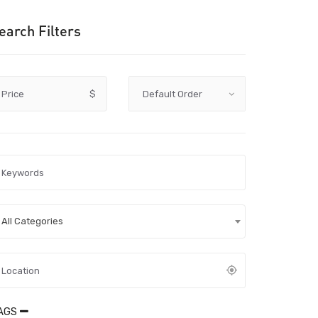
earch Filters
Price
$
All Categories
AGS