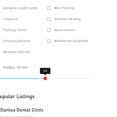
Accepts Credit Cards
Bike Parking
Coupons
Outdoor Seating
Parking street
Reservations
Smoking Allowed
Wheelchair Accesible
Wireless Internet
Radius:
50
km
opular Listings
Dantaa Dental Clinic