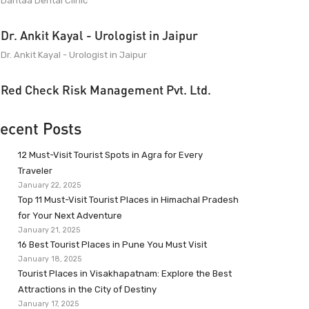
Dantaa Dental Clinic
Dr. Ankit Kayal - Urologist in Jaipur
Dr. Ankit Kayal - Urologist in Jaipur
Red Check Risk Management Pvt. Ltd.
ecent Posts
12 Must-Visit Tourist Spots in Agra for Every
Traveler
January 22, 2025
Top 11 Must-Visit Tourist Places in Himachal Pradesh
for Your Next Adventure
January 21, 2025
16 Best Tourist Places in Pune You Must Visit
January 18, 2025
Tourist Places in Visakhapatnam: Explore the Best
Attractions in the City of Destiny
January 17, 2025