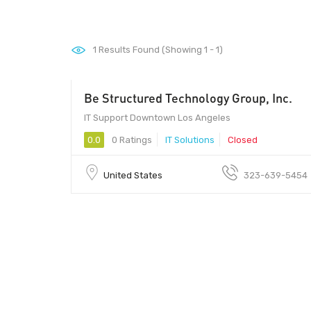
1
Results Found (Showing 1 - 1)
Be Structured Technology Group, Inc.
IT Support Downtown Los Angeles
0.0
0 Ratings
IT Solutions
Closed
United States
323-639-5454