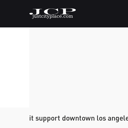
it support downtown los angel