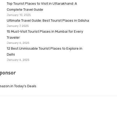
Top Tourist Places to Visit in Uttarakhand: A
Complete Travel Guide
January 10, 2025
Ultimate Travel Guide: Best Tourist Places in Odisha
January 7, 2025
15 Must-Visit Tourist Places in Mumbai for Every
Traveler
January 6, 2025
12 Best Unmissable Tourist Places to Explore in
Delhi
January 6, 2025
ponsor
azon.in Today’s Deals