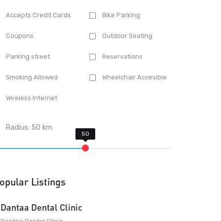
Accepts Credit Cards
Bike Parking
Coupons
Outdoor Seating
Parking street
Reservations
Smoking Allowed
Wheelchair Accesible
Wireless Internet
Radius:
50
km
opular Listings
Dantaa Dental Clinic