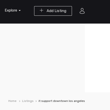
Explore
Add Listing
Home
Listings
it support downtown los angeles