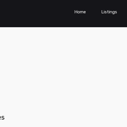
Home
Listings
es