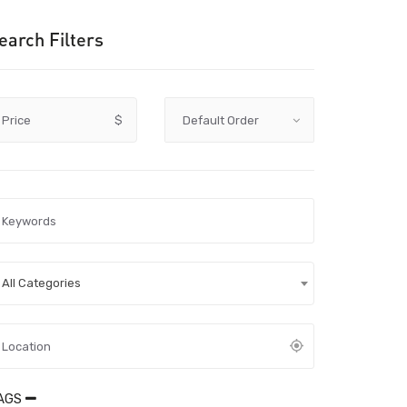
earch Filters
Price
$
All Categories
AGS