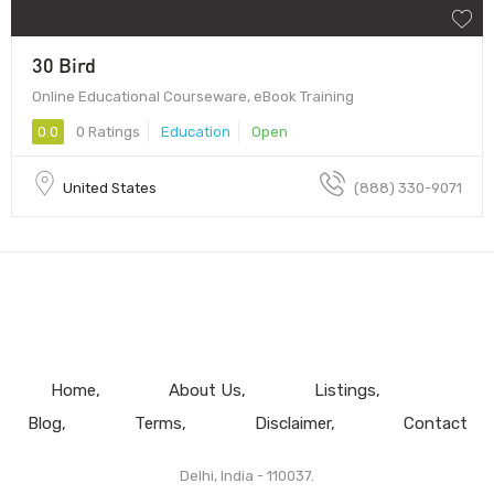
30 Bird
Online Educational Courseware, eBook Training
0.0
0 Ratings
Education
Open
United States
(888) 330-9071
Home
About Us
Listings
Blog
Terms
Disclaimer
Contact
Delhi, India - 110037.