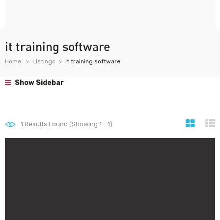
it training software
Home
Listings
it training software
Show Sidebar
1
Results Found (Showing 1 - 1)