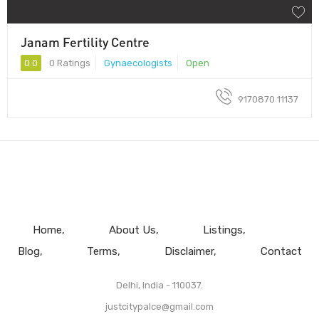
Janam Fertility Centre
0.0
0 Ratings
Gynaecologists
Open
9170870 11137
Home
About Us
Listings
Blog
Terms
Disclaimer
Contact
Delhi, India - 110037.
justcitypalce@gmail.com