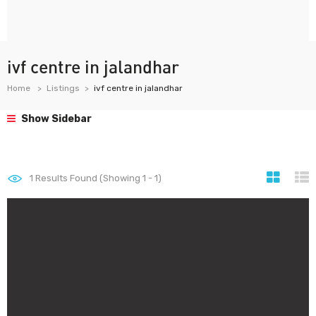
ivf centre in jalandhar
Home
Listings
ivf centre in jalandhar
Show Sidebar
1
Results Found (Showing 1 - 1)