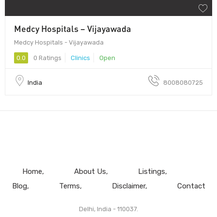
Medcy Hospitals – Vijayawada
Medcy Hospitals - Vijayawada
0.0
0 Ratings
Clinics
Open
India
8008080725
Home
About Us
Listings
Blog
Terms
Disclaimer
Contact
Delhi, India - 110037.