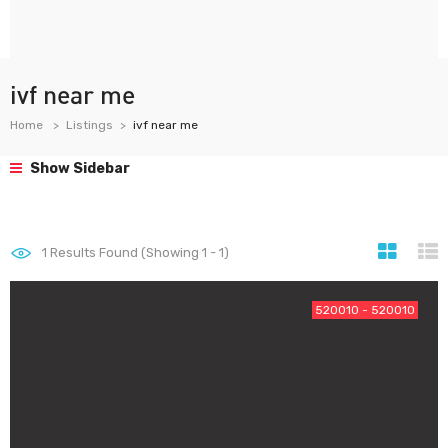
ivf near me
Home
Listings
ivf near me
Show Sidebar
1
Results Found (Showing 1 - 1)
520010 - 520010