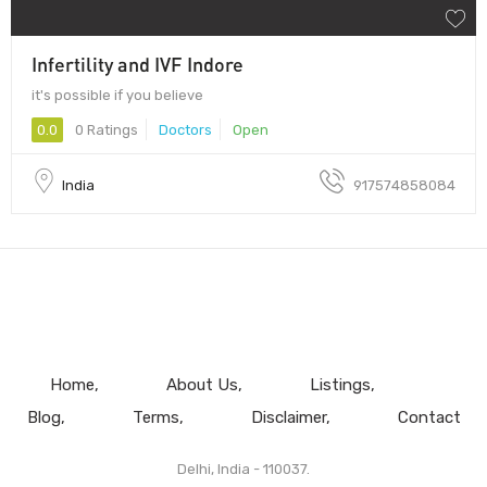
Infertility and IVF Indore
it's possible if you believe
0.0
0 Ratings
Doctors
Open
India
917574858084
Home
About Us
Listings
Blog
Terms
Disclaimer
Contact
Delhi, India - 110037.