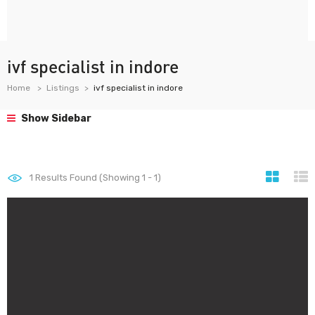
ivf specialist in indore
Home
Listings
ivf specialist in indore
Show Sidebar
1
Results Found (Showing 1 - 1)