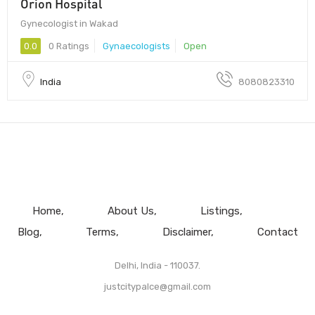
Orion Hospital
Gynecologist in Wakad
0.0
0 Ratings
Gynaecologists
Open
India
8080823310
Home
About Us
Listings
Blog
Terms
Disclaimer
Contact
Delhi, India - 110037.
justcitypalce@gmail.com