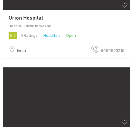
Orion Hospital
Best IVF Clinic in Wakad
0.0
0 Ratings
Hospitals
Open
India
8080823310