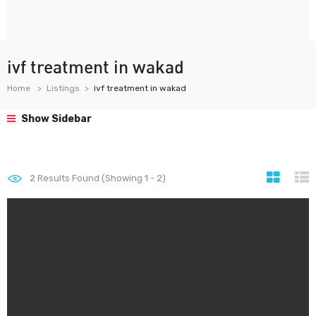
ivf treatment in wakad
Home
Listings
ivf treatment in wakad
Show Sidebar
2
Results Found (Showing 1 - 2)