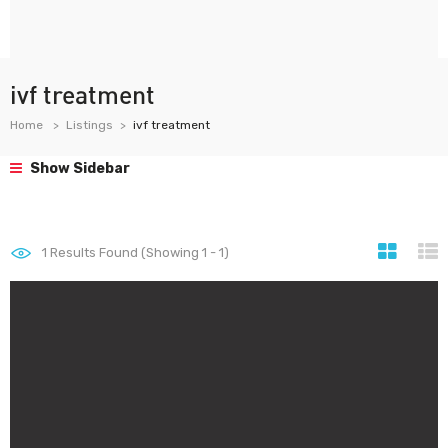
ivf treatment
Home
Listings
ivf treatment
Show Sidebar
1
Results Found (Showing 1 - 1)