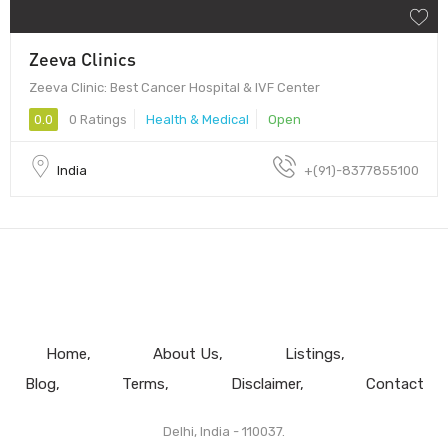
Zeeva Clinics
Zeeva Clinic: Best Cancer Hospital & IVF Center
0.0
0 Ratings
Health & Medical
Open
India
+(91)-8377855100
Home
About Us
Listings
Blog
Terms
Disclaimer
Contact
Delhi, India - 110037.