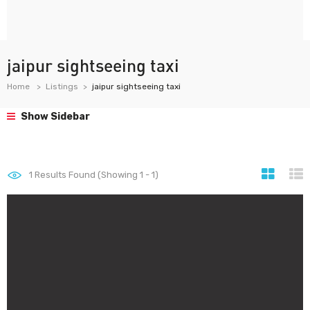
jaipur sightseeing taxi
Home
Listings
jaipur sightseeing taxi
Show Sidebar
1
Results Found (Showing 1 - 1)