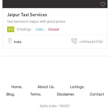
Jaipur Taxi Services
Taxi Service in Jaipur with great prices
0.0
0 Ratings
Cabs
Closed
India
+919166497735
Home
About Us
Listings
Blog
Terms
Disclaimer
Contact
Delhi, India - 110037.