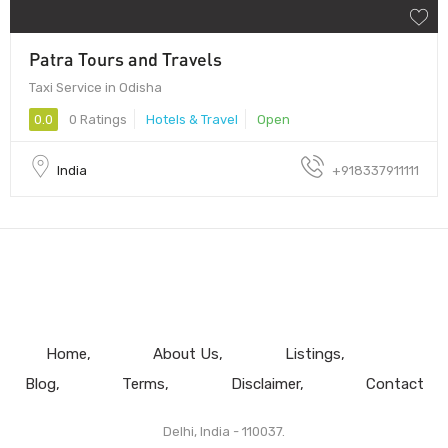
Patra Tours and Travels
Taxi Service in Odisha
0.0
0 Ratings
Hotels & Travel
Open
India
+918337911111
Home
About Us
Listings
Blog
Terms
Disclaimer
Contact
Delhi, India - 110037.