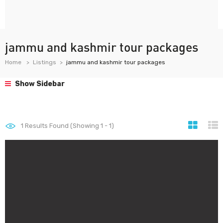
jammu and kashmir tour packages
Home
Listings
jammu and kashmir tour packages
Show Sidebar
1
Results Found (Showing 1 - 1)