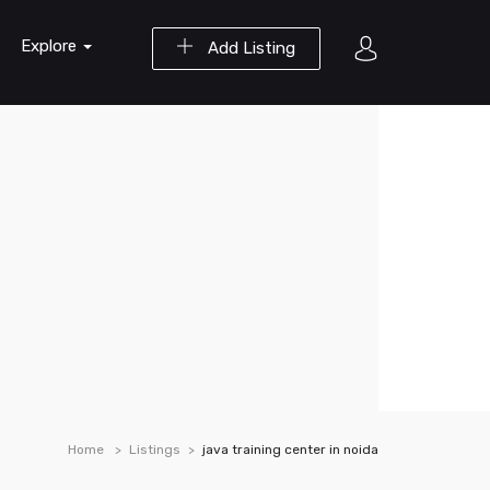
Explore
Add Listing
Home
Listings
java training center in noida