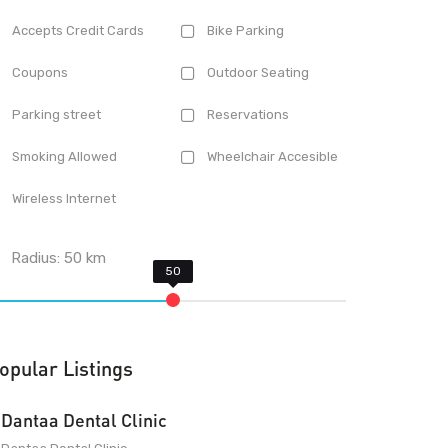
Accepts Credit Cards
Bike Parking
Coupons
Outdoor Seating
Parking street
Reservations
Smoking Allowed
Wheelchair Accesible
Wireless Internet
Radius:
50
km
opular Listings
Dantaa Dental Clinic