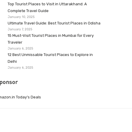
Top Tourist Places to Visit in Uttarakhand: A
Complete Travel Guide
January 10, 2025
Ultimate Travel Guide: Best Tourist Places in Odisha
January 7, 2025
15 Must-Visit Tourist Places in Mumbai for Every
Traveler
January 6, 2025
12 Best Unmissable Tourist Places to Explore in
Delhi
January 6, 2025
ponsor
azon.in Today’s Deals