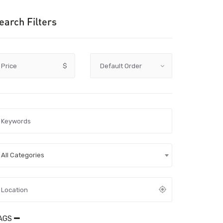
earch Filters
Price
$
All Categories
AGS