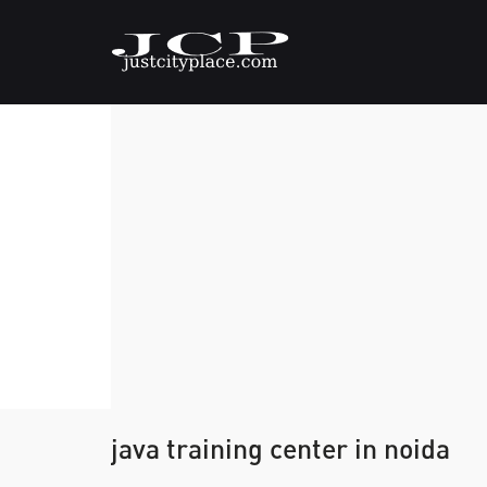
java training center in noida