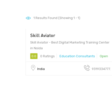
1
Results Found (Showing 1 - 1)
Skill Aviator
Skill Aviator - Best Digital Marketing Training Center
in Noida
0.0
0 Ratings
Education Consultants
Open
India
9319334777.