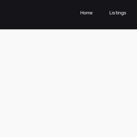
Home
Listings