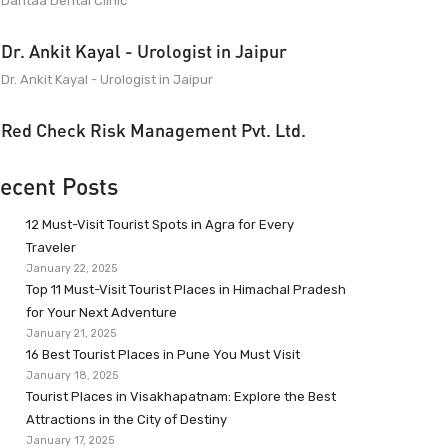
Dantaa Dental Clinic
Dr. Ankit Kayal - Urologist in Jaipur
Dr. Ankit Kayal - Urologist in Jaipur
Red Check Risk Management Pvt. Ltd.
ecent Posts
12 Must-Visit Tourist Spots in Agra for Every
Traveler
January 22, 2025
Top 11 Must-Visit Tourist Places in Himachal Pradesh
for Your Next Adventure
January 21, 2025
16 Best Tourist Places in Pune You Must Visit
January 18, 2025
Tourist Places in Visakhapatnam: Explore the Best
Attractions in the City of Destiny
January 17, 2025