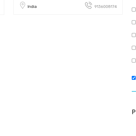
India
9136008174
P