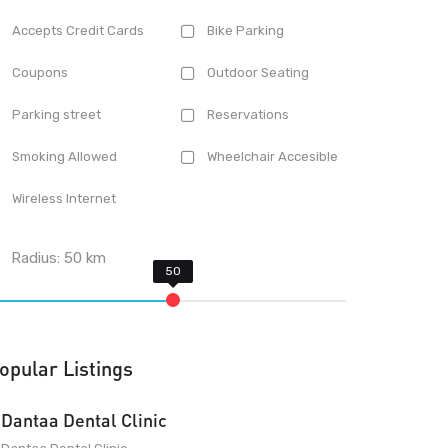
Accepts Credit Cards
Bike Parking
Coupons
Outdoor Seating
Parking street
Reservations
Smoking Allowed
Wheelchair Accesible
Wireless Internet
Radius:
50
km
opular Listings
Dantaa Dental Clinic