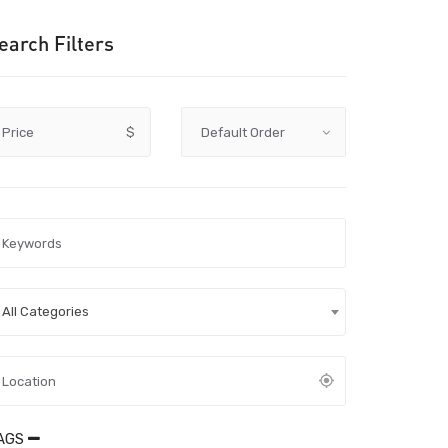
earch Filters
Price
$
All Categories
AGS