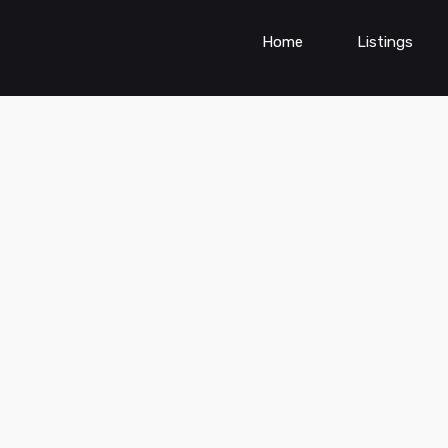
Home
Listings