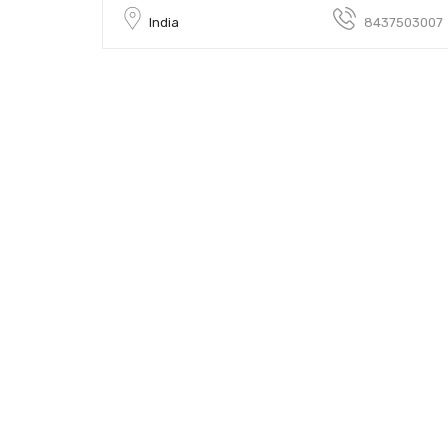
India
8437503007