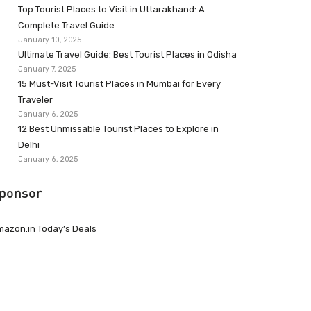
Top Tourist Places to Visit in Uttarakhand: A
Complete Travel Guide
January 10, 2025
Ultimate Travel Guide: Best Tourist Places in Odisha
January 7, 2025
15 Must-Visit Tourist Places in Mumbai for Every
Traveler
January 6, 2025
12 Best Unmissable Tourist Places to Explore in
Delhi
January 6, 2025
ponsor
azon.in Today’s Deals