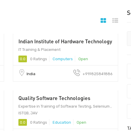
S
Indian Institute of Hardware Technology
IT Training & Placement
0.0
0 Ratings
Computers
Open
India
+919825841886
Quality Software Technologies
28000 - 35000
Expertise in Training of Software Testing, Selenium ,
ISTQB, JAV
0.0
0 Ratings
Education
Open
T