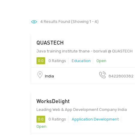
4
Results Found (Showing 1 - 4)
QUASTECH
Java training institute thane - borivali @ QUASTECH
0.0
0 Ratings
Education
Open
India
8422800382
WorksDelight
160071 - 160071
Leading Web & App Development Company India
0.0
0 Ratings
Application Development
Open