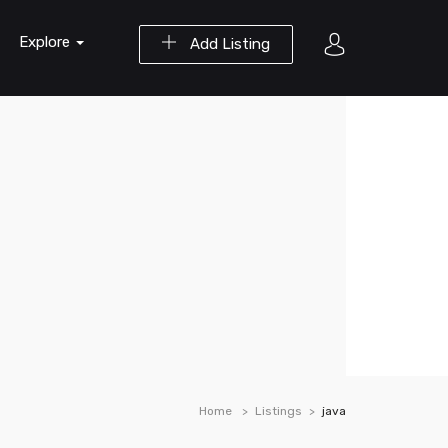
Explore
Add Listing
Home
Listings
java