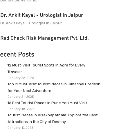
Dantaa Dental Clinic
Dr. Ankit Kayal - Urologist in Jaipur
Dr. Ankit Kayal - Urologist in Jaipur
Red Check Risk Management Pvt. Ltd.
ecent Posts
12 Must-Visit Tourist Spots in Agra for Every
Traveler
January 22, 2025
Top 11 Must-Visit Tourist Places in Himachal Pradesh
for Your Next Adventure
January 21, 2025
16 Best Tourist Places in Pune You Must Visit
January 18, 2025
Tourist Places in Visakhapatnam: Explore the Best
Attractions in the City of Destiny
January 17, 2025