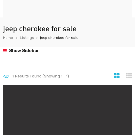
jeep cherokee for sale
Home
Listings
jeep cherokee for sale
Show Sidebar
1
Results Found (Showing 1 - 1)