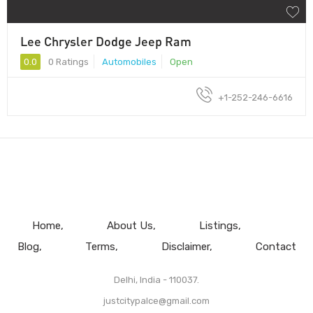
Lee Chrysler Dodge Jeep Ram
0.0
0 Ratings
Automobiles
Open
+1-252-246-6616
Home
About Us
Listings
Blog
Terms
Disclaimer
Contact
Delhi, India - 110037.
justcitypalce@gmail.com