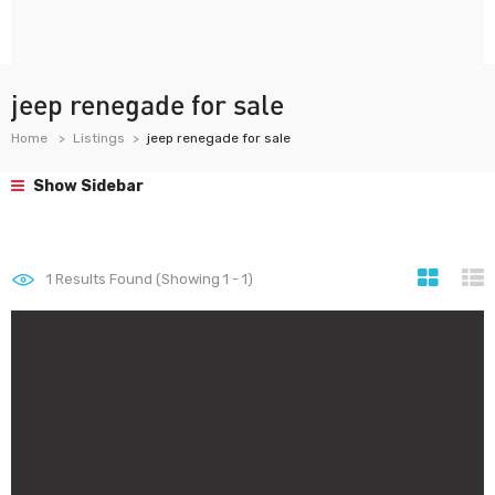
jeep renegade for sale
Home
Listings
jeep renegade for sale
Show Sidebar
1
Results Found (Showing 1 - 1)