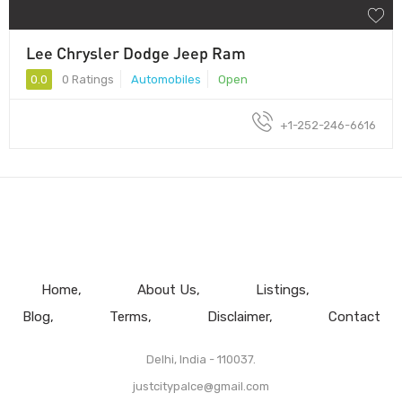
Lee Chrysler Dodge Jeep Ram
0.0
0 Ratings
Automobiles
Open
+1-252-246-6616
Home
About Us
Listings
Blog
Terms
Disclaimer
Contact
Delhi, India - 110037.
justcitypalce@gmail.com