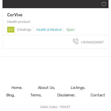
CorVive
Health product
0.0
0 Ratings
Health & Medical
Open
+15342024087
Home
About Us
Listings
Blog
Terms
Disclaimer
Contact
Delhi, India - 110037.