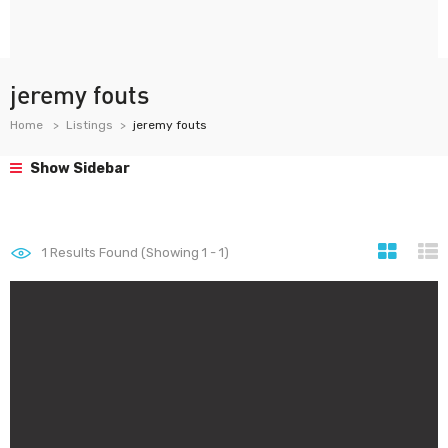
jeremy fouts
Home
Listings
jeremy fouts
Show Sidebar
1
Results Found (Showing 1 - 1)