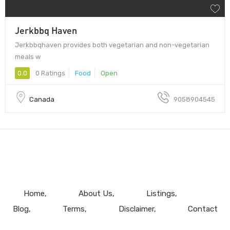
Jerkbbq Haven
Jerkbbqhaven provides both vegetarian and non-vegetarian
meals w
0.0
0 Ratings
Food
Open
Canada
9058904545
Home
About Us
Listings
Blog
Terms
Disclaimer
Contact