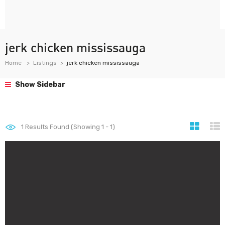
jerk chicken mississauga
Home
Listings
jerk chicken mississauga
Show Sidebar
1
Results Found (Showing 1 - 1)