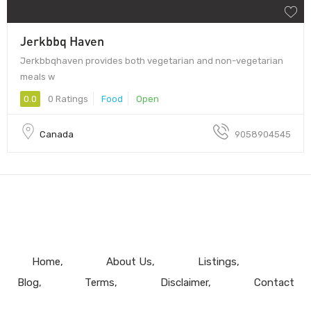
Jerkbbq Haven
Jerkbbqhaven provides both vegetarian and non-vegetarian
meals w
0.0
0 Ratings
Food
Open
Canada
9058904545
Home
About Us
Listings
Blog
Terms
Disclaimer
Contact