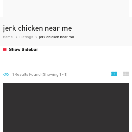
jerk chicken near me
Home
Listings
jerk chicken near me
Show Sidebar
1
Results Found (Showing 1 - 1)