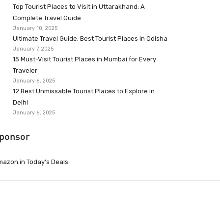
Top Tourist Places to Visit in Uttarakhand: A
Complete Travel Guide
January 10, 2025
Ultimate Travel Guide: Best Tourist Places in Odisha
January 7, 2025
15 Must-Visit Tourist Places in Mumbai for Every
Traveler
January 6, 2025
12 Best Unmissable Tourist Places to Explore in
Delhi
January 6, 2025
ponsor
azon.in Today’s Deals