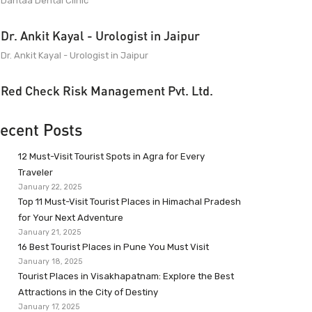
Dantaa Dental Clinic
Dr. Ankit Kayal - Urologist in Jaipur
Dr. Ankit Kayal - Urologist in Jaipur
Red Check Risk Management Pvt. Ltd.
ecent Posts
12 Must-Visit Tourist Spots in Agra for Every
Traveler
January 22, 2025
Top 11 Must-Visit Tourist Places in Himachal Pradesh
for Your Next Adventure
January 21, 2025
16 Best Tourist Places in Pune You Must Visit
January 18, 2025
Tourist Places in Visakhapatnam: Explore the Best
Attractions in the City of Destiny
January 17, 2025