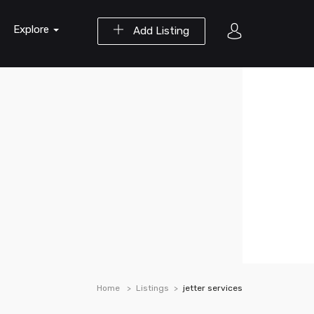
Explore
Add Listing
Home
Listings
jetter services