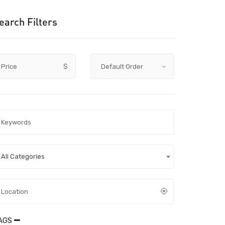
earch Filters
Price
$
All Categories
AGS