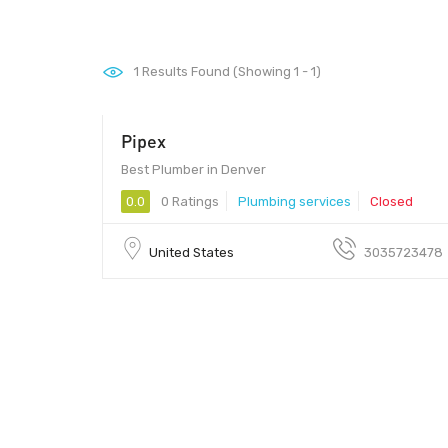
1
Results Found (Showing 1 - 1)
Pipex
Best Plumber in Denver
0.0
0 Ratings
Plumbing services
Closed
United States
3035723478