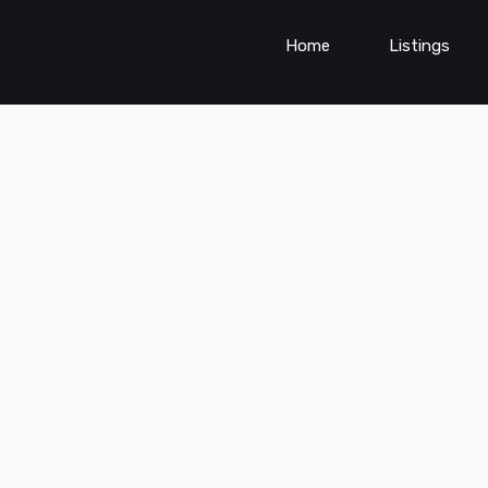
Home
Listings