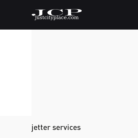
jetter services