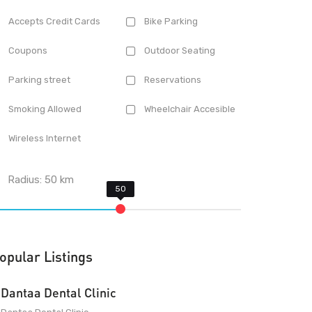
Accepts Credit Cards
Bike Parking
Coupons
Outdoor Seating
Parking street
Reservations
Smoking Allowed
Wheelchair Accesible
Wireless Internet
Radius:
50
km
opular Listings
Dantaa Dental Clinic