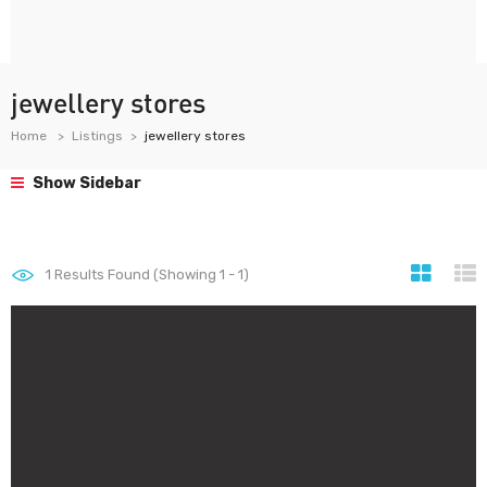
jewellery stores
Home
Listings
jewellery stores
Show Sidebar
1
Results Found (Showing 1 - 1)