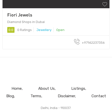
Fiori Jewels
Diamond Shops in Dubai
0.0
0 Ratings
Jewellery
Open
+97142237356
Home
About Us
Listings
Blog
Terms
Disclaimer
Contact
Delhi, India - 110037.