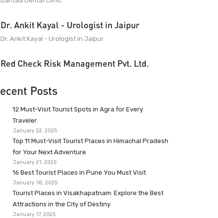
Dantaa Dental Clinic
Dr. Ankit Kayal - Urologist in Jaipur
Dr. Ankit Kayal - Urologist in Jaipur
Red Check Risk Management Pvt. Ltd.
ecent Posts
12 Must-Visit Tourist Spots in Agra for Every
Traveler
January 22, 2025
Top 11 Must-Visit Tourist Places in Himachal Pradesh
for Your Next Adventure
January 21, 2025
16 Best Tourist Places in Pune You Must Visit
January 18, 2025
Tourist Places in Visakhapatnam: Explore the Best
Attractions in the City of Destiny
January 17, 2025