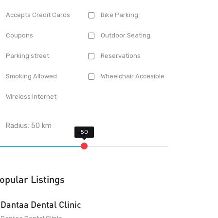
Accepts Credit Cards
Bike Parking
Coupons
Outdoor Seating
Parking street
Reservations
Smoking Allowed
Wheelchair Accesible
Wireless Internet
Radius:
50
km
opular Listings
Dantaa Dental Clinic