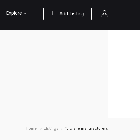
Explore
Add Listing
Home
Listings
jib crane manufacturers