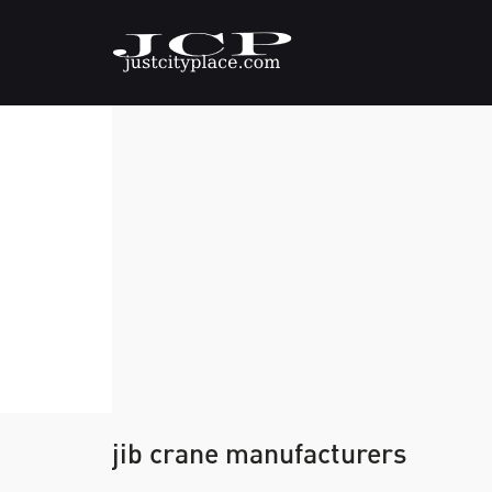
jib crane manufacturers