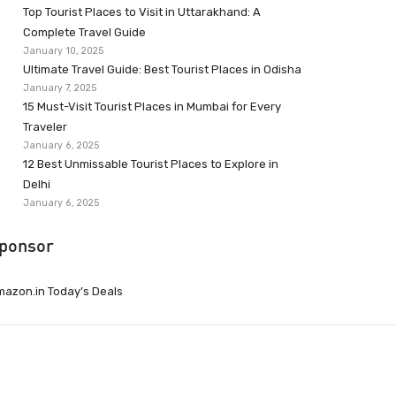
Top Tourist Places to Visit in Uttarakhand: A
Complete Travel Guide
January 10, 2025
Ultimate Travel Guide: Best Tourist Places in Odisha
January 7, 2025
15 Must-Visit Tourist Places in Mumbai for Every
Traveler
January 6, 2025
12 Best Unmissable Tourist Places to Explore in
Delhi
January 6, 2025
ponsor
azon.in Today’s Deals