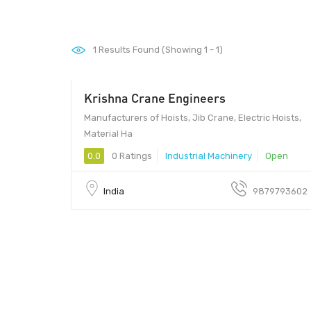
1
Results Found (Showing 1 - 1)
Krishna Crane Engineers
Manufacturers of Hoists, Jib Crane, Electric Hoists,
Material Ha
0.0
0 Ratings
Industrial Machinery
Open
India
9879793602