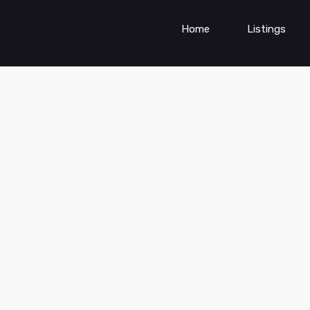
Home
Listings