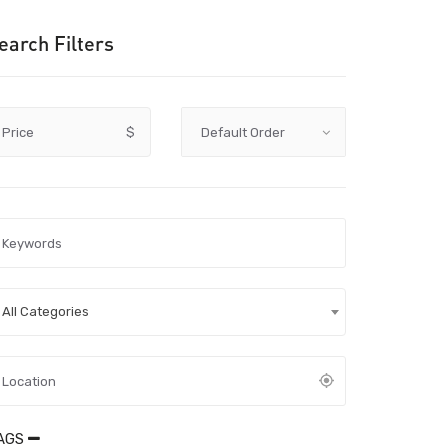
earch Filters
Price
$
All Categories
AGS