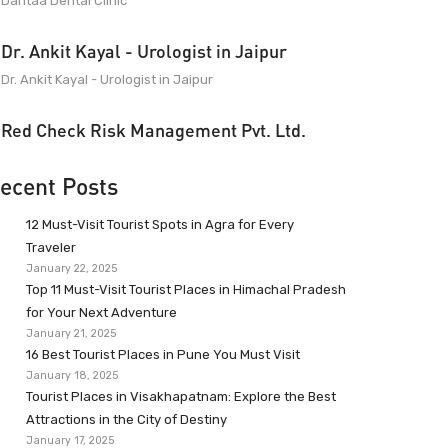
Dantaa Dental Clinic
Dr. Ankit Kayal - Urologist in Jaipur
Dr. Ankit Kayal - Urologist in Jaipur
Red Check Risk Management Pvt. Ltd.
ecent Posts
12 Must-Visit Tourist Spots in Agra for Every
Traveler
January 22, 2025
Top 11 Must-Visit Tourist Places in Himachal Pradesh
for Your Next Adventure
January 21, 2025
16 Best Tourist Places in Pune You Must Visit
January 18, 2025
Tourist Places in Visakhapatnam: Explore the Best
Attractions in the City of Destiny
January 17, 2025