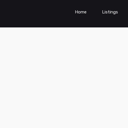
Home
Listings