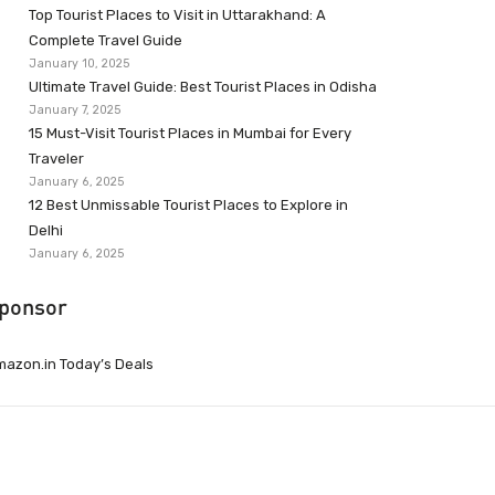
Top Tourist Places to Visit in Uttarakhand: A
Complete Travel Guide
January 10, 2025
Ultimate Travel Guide: Best Tourist Places in Odisha
January 7, 2025
15 Must-Visit Tourist Places in Mumbai for Every
Traveler
January 6, 2025
12 Best Unmissable Tourist Places to Explore in
Delhi
January 6, 2025
ponsor
azon.in Today’s Deals