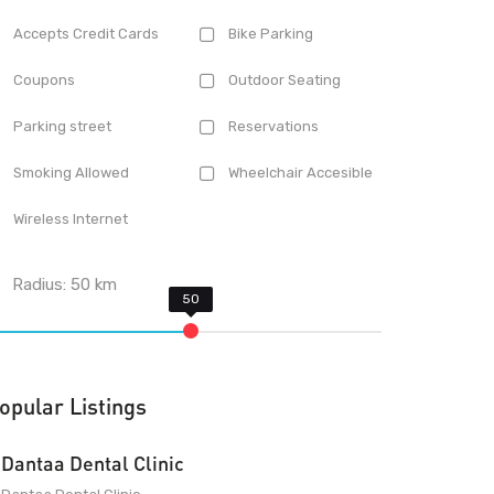
Accepts Credit Cards
Bike Parking
Coupons
Outdoor Seating
Parking street
Reservations
Smoking Allowed
Wheelchair Accesible
Wireless Internet
Radius:
50
km
opular Listings
Dantaa Dental Clinic