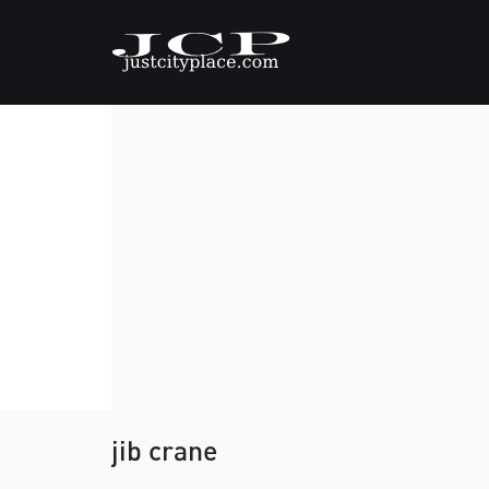
jib crane