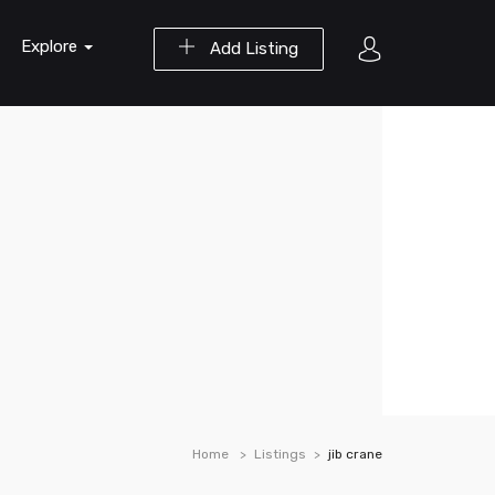
Explore
Add Listing
Home
Listings
jib crane