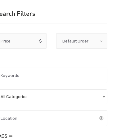
earch Filters
Price
$
All Categories
AGS