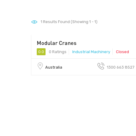
1
Results Found (Showing 1 - 1)
Modular Cranes
0.0
0 Ratings
Industrial Machinery
Closed
Australia
1300 663 8527