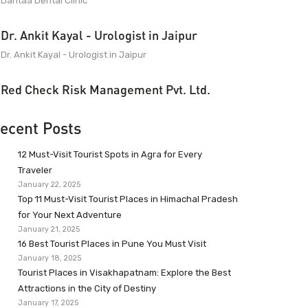
Dantaa Dental Clinic
Dr. Ankit Kayal - Urologist in Jaipur
Dr. Ankit Kayal - Urologist in Jaipur
Red Check Risk Management Pvt. Ltd.
ecent Posts
12 Must-Visit Tourist Spots in Agra for Every
Traveler
January 22, 2025
Top 11 Must-Visit Tourist Places in Himachal Pradesh
for Your Next Adventure
January 21, 2025
16 Best Tourist Places in Pune You Must Visit
January 18, 2025
Tourist Places in Visakhapatnam: Explore the Best
Attractions in the City of Destiny
January 17, 2025