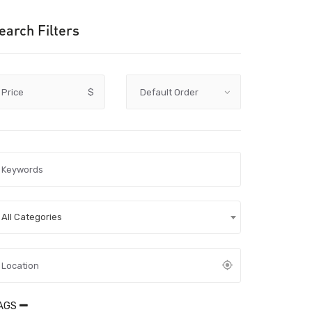
earch Filters
Price
$
All Categories
AGS