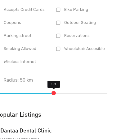
Accepts Credit Cards
Bike Parking
Coupons
Outdoor Seating
Parking street
Reservations
Smoking Allowed
Wheelchair Accesible
Wireless Internet
Radius:
50
km
opular Listings
Dantaa Dental Clinic