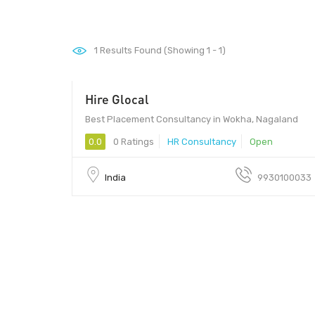
1
Results Found (Showing 1 - 1)
Hire Glocal
Best Placement Consultancy in Wokha, Nagaland
0.0
0 Ratings
HR Consultancy
Open
India
9930100033