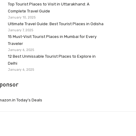
Top Tourist Places to Visit in Uttarakhand: A
Complete Travel Guide
January 10, 2025
Ultimate Travel Guide: Best Tourist Places in Odisha
January 7, 2025
15 Must-Visit Tourist Places in Mumbai for Every
Traveler
January 6, 2025
12 Best Unmissable Tourist Places to Explore in
Delhi
January 6, 2025
ponsor
azon.in Today’s Deals