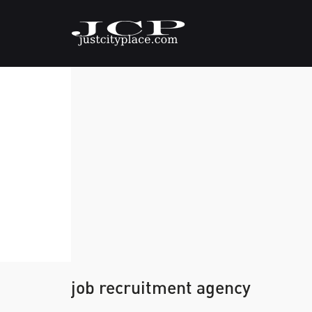
job recruitment agency