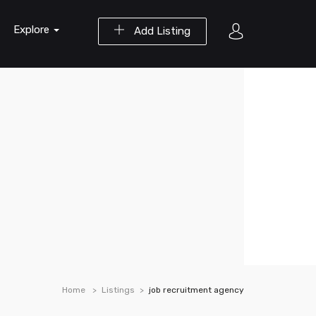
Explore
Add Listing
Home
Listings
job recruitment agency