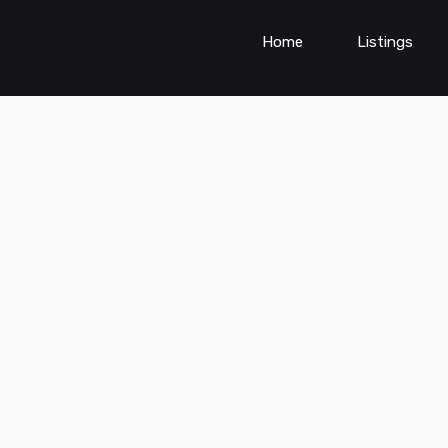
Home
Listings