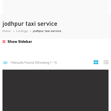
jodhpur taxi service
Home
Listings
jodhpur taxi service
Show Sidebar
1
Results Found (Showing 1 - 1)