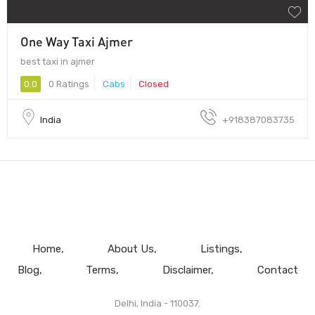
One Way Taxi Ajmer
best taxi in ajmer
0.0
0 Ratings
Cabs
Closed
India
+918387083735
Home
About Us
Listings
Blog
Terms
Disclaimer
Contact
Delhi, India - 110037.