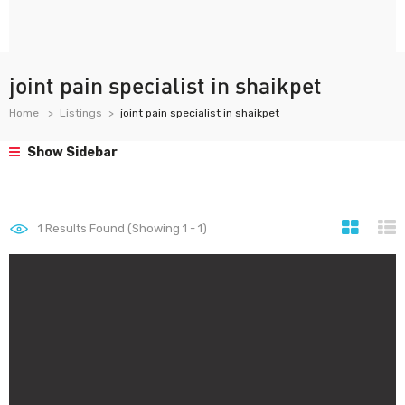
joint pain specialist in shaikpet
Home
Listings
joint pain specialist in shaikpet
Show Sidebar
1
Results Found (Showing 1 - 1)