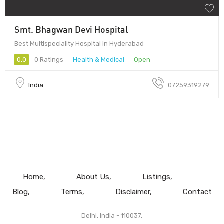
Smt. Bhagwan Devi Hospital
Best Multispeciality Hospital in Hyderabad
0.0
0 Ratings
Health & Medical
Open
India
07259319279
Home
About Us
Listings
Blog
Terms
Disclaimer
Contact
Delhi, India - 110037.