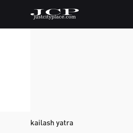
kailash yatra