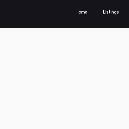
Home
Listings