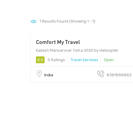
1
Results Found (Showing 1 - 1)
Comfort My Travel
Kailash Mansarovar Yatra 2020 by Helicopter
0.0
0 Ratings
Travel Services
Open
India
8381888883