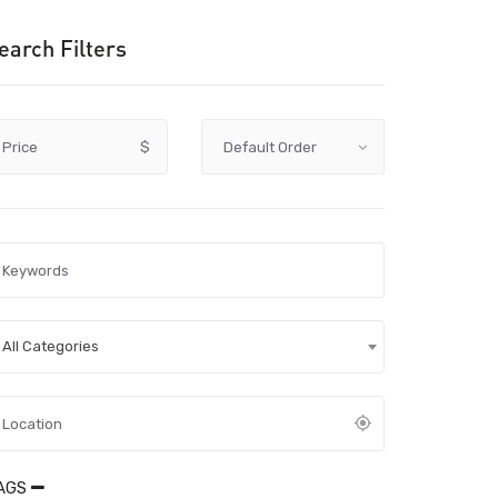
earch Filters
Price
$
All Categories
AGS