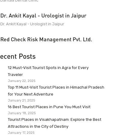
Dantaa Dental Clinic
Dr. Ankit Kayal - Urologist in Jaipur
Dr. Ankit Kayal - Urologist in Jaipur
Red Check Risk Management Pvt. Ltd.
ecent Posts
12 Must-Visit Tourist Spots in Agra for Every
Traveler
January 22, 2025
Top 11 Must-Visit Tourist Places in Himachal Pradesh
for Your Next Adventure
January 21, 2025
16 Best Tourist Places in Pune You Must Visit
January 18, 2025
Tourist Places in Visakhapatnam: Explore the Best
Attractions in the City of Destiny
January 17, 2025