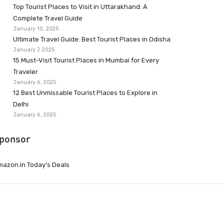
Top Tourist Places to Visit in Uttarakhand: A
Complete Travel Guide
January 10, 2025
Ultimate Travel Guide: Best Tourist Places in Odisha
January 7, 2025
15 Must-Visit Tourist Places in Mumbai for Every
Traveler
January 6, 2025
12 Best Unmissable Tourist Places to Explore in
Delhi
January 6, 2025
ponsor
azon.in Today’s Deals