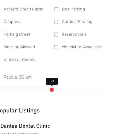
Accepts Credit Cards
Bike Parking
Coupons
Outdoor Seating
Parking street
Reservations
Smoking Allowed
Wheelchair Accesible
Wireless Internet
Radius:
50
km
opular Listings
Dantaa Dental Clinic