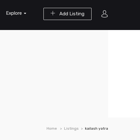
Explore
Add Listing
Home
Listings
kailash yatra