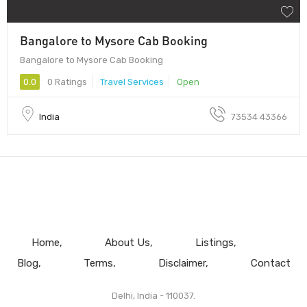
Bangalore to Mysore Cab Booking
Bangalore to Mysore Cab Booking
0.0
0 Ratings
Travel Services
Open
India
73534 43366
Home
About Us
Listings
Blog
Terms
Disclaimer
Contact
Delhi, India - 110037.