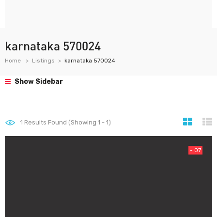
karnataka 570024
Home
Listings
karnataka 570024
Show Sidebar
1
Results Found (Showing 1 - 1)
- 07