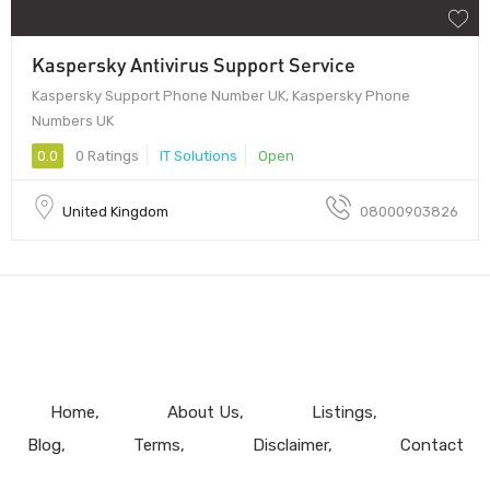
Kaspersky Antivirus Support Service
Kaspersky Support Phone Number UK, Kaspersky Phone
Numbers UK
0.0
0 Ratings
IT Solutions
Open
United Kingdom
08000903826
Home
About Us
Listings
Blog
Terms
Disclaimer
Contact