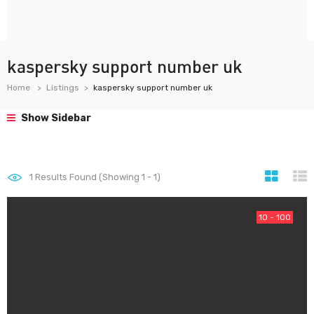
kaspersky support number uk
Home
Listings
kaspersky support number uk
Show Sidebar
1
Results Found (Showing 1 - 1)
10 - 100