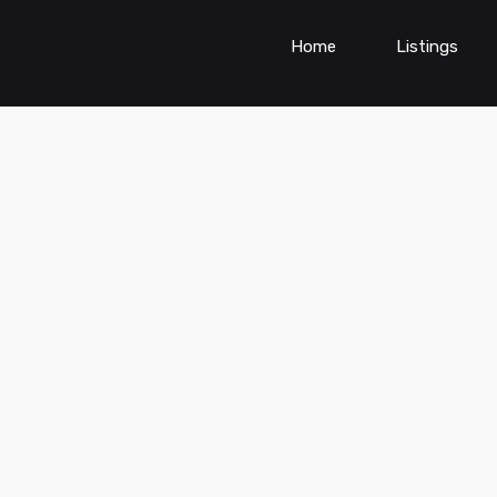
Home
Listings