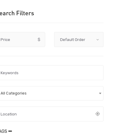
earch Filters
Price
$
All Categories
AGS