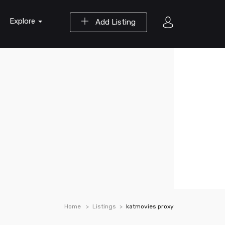
Explore
Add Listing
Home
Listings
katmovies proxy