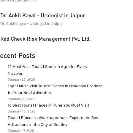
Dantaa Dental Clinic
Dr. Ankit Kayal - Urologist in Jaipur
Dr. Ankit Kayal - Urologist in Jaipur
Red Check Risk Management Pvt. Ltd.
ecent Posts
12 Must-Visit Tourist Spots in Agra for Every
Traveler
January 22, 2025
Top 11 Must-Visit Tourist Places in Himachal Pradesh
for Your Next Adventure
January 21, 2025
16 Best Tourist Places in Pune You Must Visit
January 18, 2025
Tourist Places in Visakhapatnam: Explore the Best
Attractions in the City of Destiny
January 17, 2025