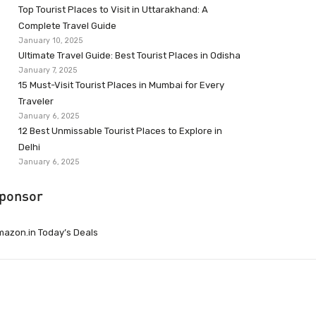
Top Tourist Places to Visit in Uttarakhand: A
Complete Travel Guide
January 10, 2025
Ultimate Travel Guide: Best Tourist Places in Odisha
January 7, 2025
15 Must-Visit Tourist Places in Mumbai for Every
Traveler
January 6, 2025
12 Best Unmissable Tourist Places to Explore in
Delhi
January 6, 2025
ponsor
azon.in Today’s Deals