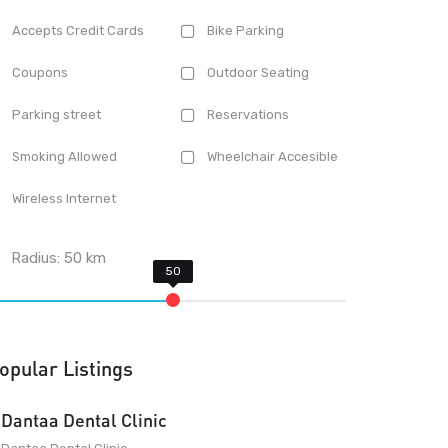
Accepts Credit Cards
Bike Parking
Coupons
Outdoor Seating
Parking street
Reservations
Smoking Allowed
Wheelchair Accesible
Wireless Internet
Radius:
50
km
opular Listings
Dantaa Dental Clinic