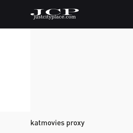
katmovies proxy