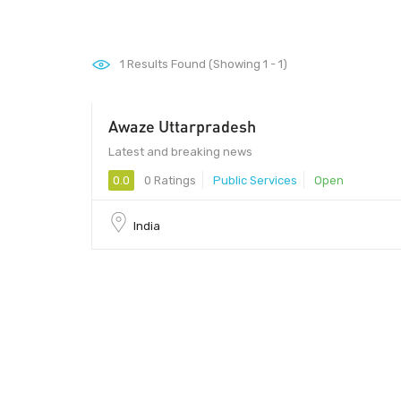
1
Results Found (Showing 1 - 1)
Awaze Uttarpradesh
Latest and breaking news
0.0
0 Ratings
Public Services
Open
India