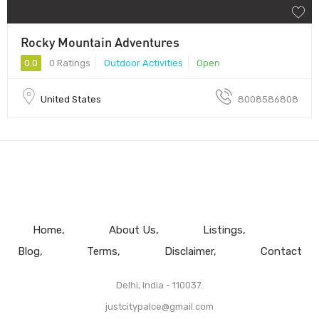
Rocky Mountain Adventures
0.0
0 Ratings
Outdoor Activities
Open
United States
8008586808
Home
About Us
Listings
Blog
Terms
Disclaimer
Contact
Delhi, India - 110037.
justcitypalce@gmail.com