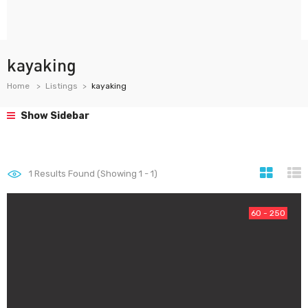
kayaking
Home
Listings
kayaking
Show Sidebar
1
Results Found (Showing 1 - 1)
60 - 250