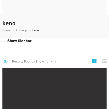
keno
Home
Listings
keno
Show Sidebar
1
Results Found (Showing 1 - 1)