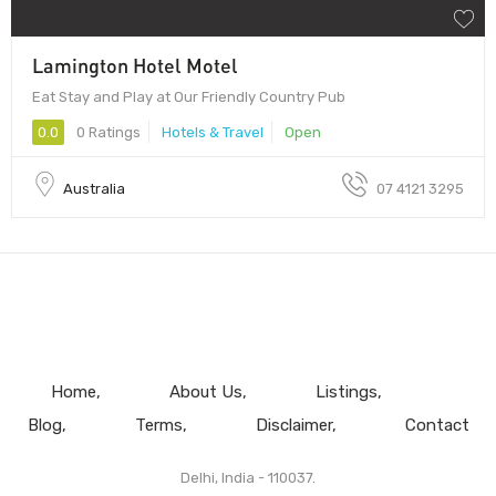
Lamington Hotel Motel
Eat Stay and Play at Our Friendly Country Pub
0.0
0 Ratings
Hotels & Travel
Open
Australia
07 4121 3295
Home
About Us
Listings
Blog
Terms
Disclaimer
Contact
Delhi, India - 110037.