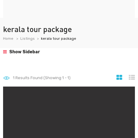
kerala tour package
Home
Listings
kerala tour package
Show Sidebar
1
Results Found (Showing 1 - 1)