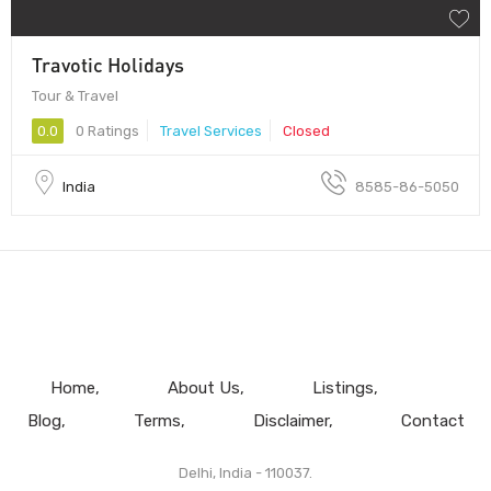
Travotic Holidays
Tour & Travel
0.0
0 Ratings
Travel Services
Closed
India
8585-86-5050
Home
About Us
Listings
Blog
Terms
Disclaimer
Contact
Delhi, India - 110037.