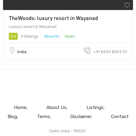
TheWoods: luxury resort in Wayanad
Luxury resort in Wayanad
0.0
0 Ratings
Resorts
Open
India
+91 8593 8593 37
Home
About Us
Listings
Blog
Terms
Disclaimer
Contact
Delhi, India - 110037.