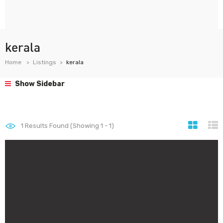
kerala
Home
Listings
kerala
Show Sidebar
1
Results Found (Showing 1 - 1)