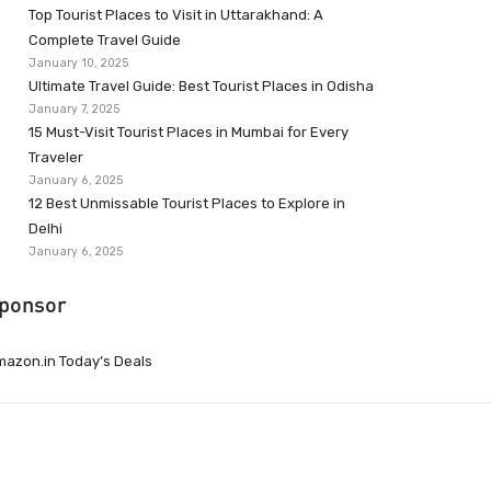
Top Tourist Places to Visit in Uttarakhand: A
Complete Travel Guide
January 10, 2025
Ultimate Travel Guide: Best Tourist Places in Odisha
January 7, 2025
15 Must-Visit Tourist Places in Mumbai for Every
Traveler
January 6, 2025
12 Best Unmissable Tourist Places to Explore in
Delhi
January 6, 2025
ponsor
azon.in Today’s Deals