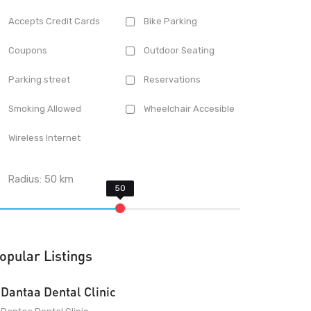
Accepts Credit Cards
Bike Parking
Coupons
Outdoor Seating
Parking street
Reservations
Smoking Allowed
Wheelchair Accesible
Wireless Internet
Radius:
50
km
opular Listings
Dantaa Dental Clinic