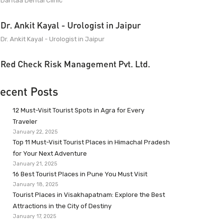
Dantaa Dental Clinic
Dr. Ankit Kayal - Urologist in Jaipur
Dr. Ankit Kayal - Urologist in Jaipur
Red Check Risk Management Pvt. Ltd.
ecent Posts
12 Must-Visit Tourist Spots in Agra for Every
Traveler
January 22, 2025
Top 11 Must-Visit Tourist Places in Himachal Pradesh
for Your Next Adventure
January 21, 2025
16 Best Tourist Places in Pune You Must Visit
January 18, 2025
Tourist Places in Visakhapatnam: Explore the Best
Attractions in the City of Destiny
January 17, 2025