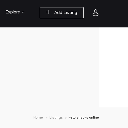
Explore
Add Listing
Home
Listings
keto snacks online