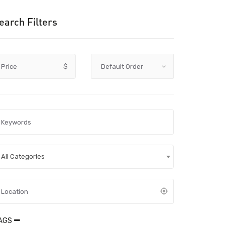
earch Filters
Price
$
All Categories
AGS