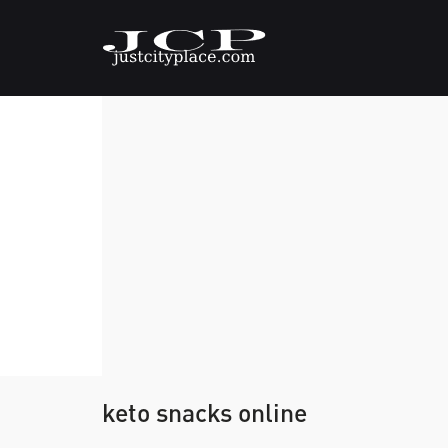
keto snacks online