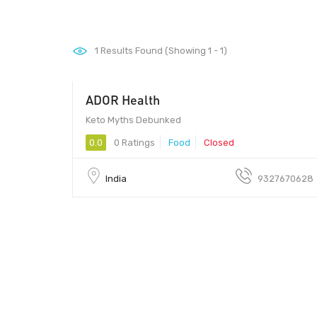
1
Results Found (Showing 1 - 1)
ADOR Health
Keto Myths Debunked
0.0
0 Ratings
Food
Closed
India
9327670628