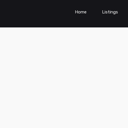
Home
Listings