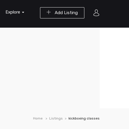
Explore
Add Listing
Home
Listings
kickboxing classes