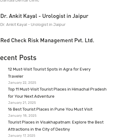
Dantaa Dental Clinic
Dr. Ankit Kayal - Urologist in Jaipur
Dr. Ankit Kayal - Urologist in Jaipur
Red Check Risk Management Pvt. Ltd.
ecent Posts
12 Must-Visit Tourist Spots in Agra for Every
Traveler
January 22, 2025
Top 11 Must-Visit Tourist Places in Himachal Pradesh
for Your Next Adventure
January 21, 2025
16 Best Tourist Places in Pune You Must Visit
January 18, 2025
Tourist Places in Visakhapatnam: Explore the Best
Attractions in the City of Destiny
January 17, 2025