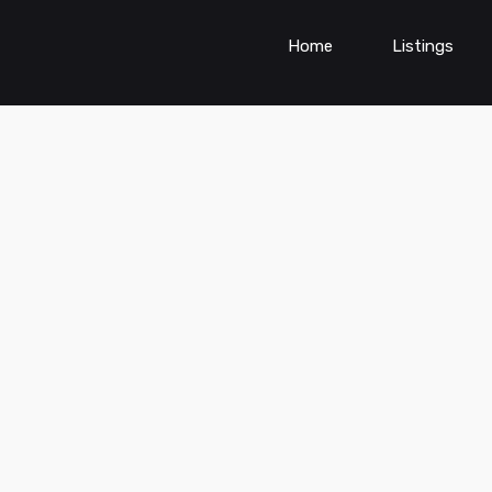
Home
Listings