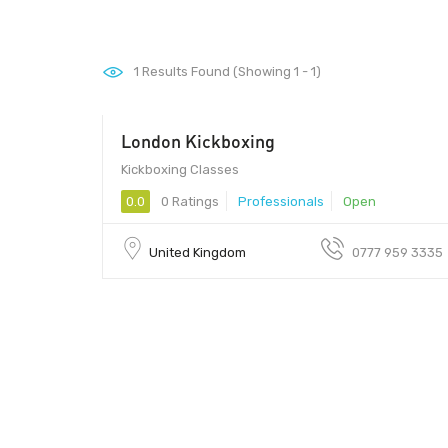
1
Results Found (Showing 1 - 1)
London Kickboxing
Kickboxing Classes
0.0
0 Ratings
Professionals
Open
United Kingdom
0777 959 3335