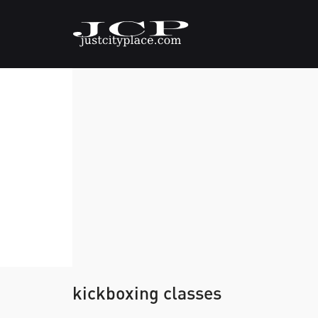
kickboxing classes