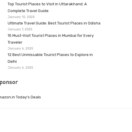
Top Tourist Places to Visit in Uttarakhand: A
Complete Travel Guide
January 10, 2025
Ultimate Travel Guide: Best Tourist Places in Odisha
January 7, 2025
15 Must-Visit Tourist Places in Mumbai for Every
Traveler
January 6, 2025
12 Best Unmissable Tourist Places to Explore in
Delhi
January 6, 2025
ponsor
azon.in Today’s Deals