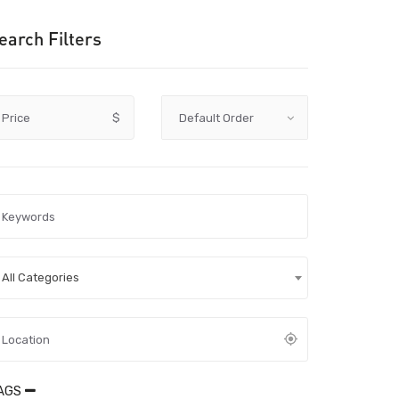
earch Filters
Price
$
All Categories
AGS