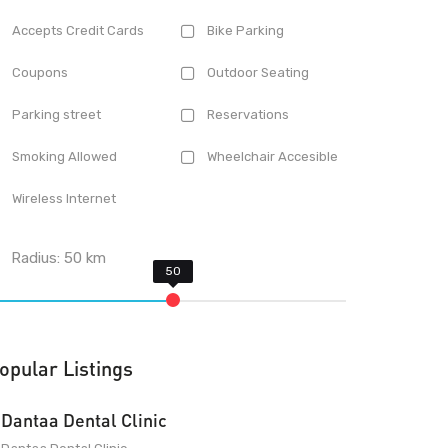
Accepts Credit Cards
Bike Parking
Coupons
Outdoor Seating
Parking street
Reservations
Smoking Allowed
Wheelchair Accesible
Wireless Internet
Radius:
50
km
opular Listings
Dantaa Dental Clinic