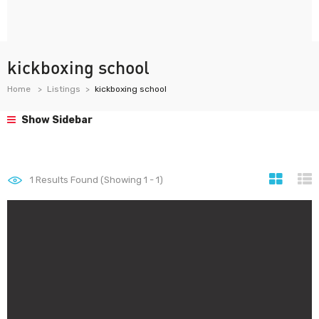
kickboxing school
Home
Listings
kickboxing school
Show Sidebar
1
Results Found (Showing 1 - 1)