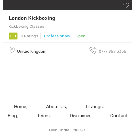
London Kickboxing
Kickboxing Classes
0.0
0 Ratings
Professionals
Open
United Kingdom
0777 959 3335
Home
About Us
Listings
Blog
Terms
Disclaimer
Contact
Delhi, India - 110037.