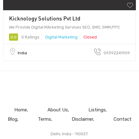
Kicknology Solutions Pvt Ltd
We Provide Digital MArketing Services SEO, SMO, SMM,PPC
0.0
0 Ratings
Digital Marketing
Closed
India
09392241909
Home
About Us
Listings
Blog
Terms
Disclaimer
Contact
Delhi, India - 110037.