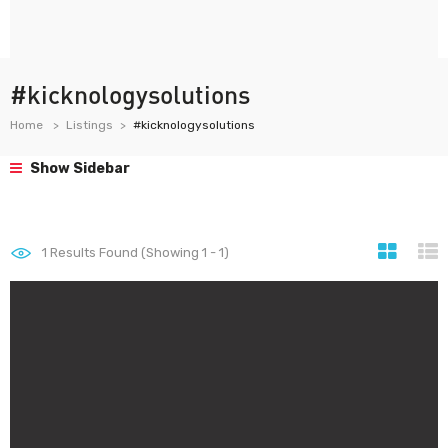
#kicknologysolutions
Home
Listings
#kicknologysolutions
Show Sidebar
1
Results Found (Showing 1 - 1)