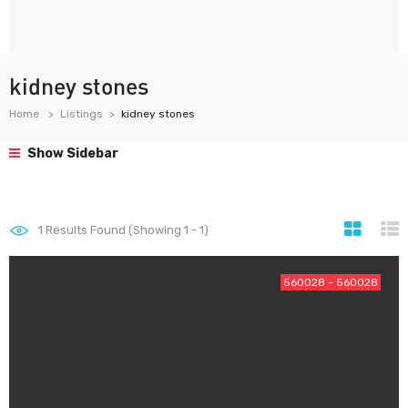
kidney stones
Home
Listings
kidney stones
Show Sidebar
1
Results Found (Showing 1 - 1)
560028 - 560028