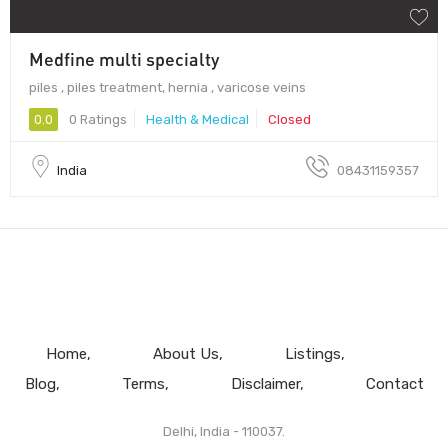
Medfine multi specialty
piles , piles treatment, hernia , varicose veins
0.0
0 Ratings
Health & Medical
Closed
India
08431159357
Home
About Us
Listings
Blog
Terms
Disclaimer
Contact
Delhi, India - 110037.