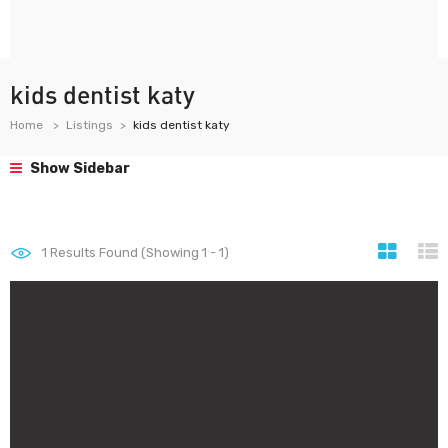
kids dentist katy
Home
Listings
kids dentist katy
Show Sidebar
1
Results Found (Showing 1 - 1)