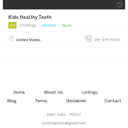
Kids Healthy Teeth
0.0
0 Ratings
Dentists
Open
United States
281-579-8700
Home
About Us
Listings
Blog
Terms
Disclaimer
Contact
Delhi, India - 110037.
justcitypalce@gmail.com