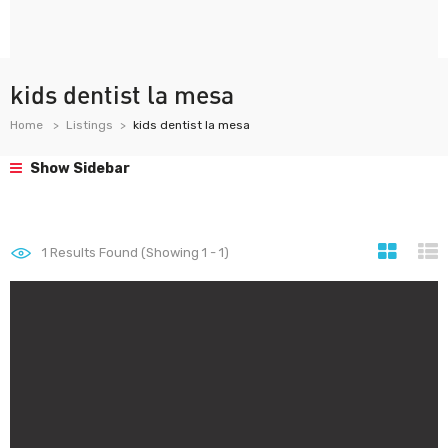
kids dentist la mesa
Home
Listings
kids dentist la mesa
Show Sidebar
1
Results Found (Showing 1 - 1)