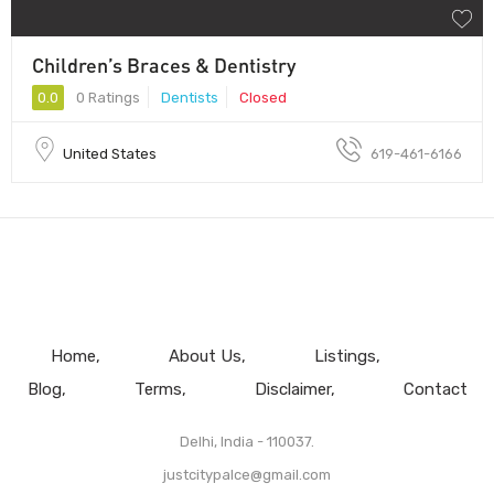
Children’s Braces & Dentistry
0.0
0 Ratings
Dentists
Closed
United States
619-461-6166
Home
About Us
Listings
Blog
Terms
Disclaimer
Contact
Delhi, India - 110037.
justcitypalce@gmail.com