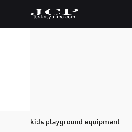
kids playground equipment