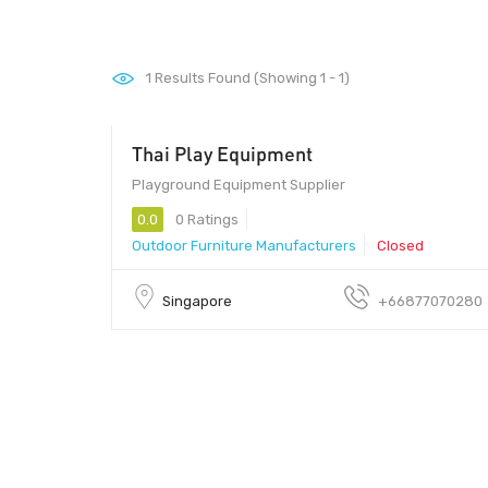
1
Results Found (Showing 1 - 1)
Thai Play Equipment
Playground Equipment Supplier
0.0
0 Ratings
Outdoor Furniture Manufacturers
Closed
Singapore
+66877070280