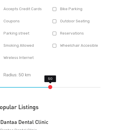
Accepts Credit Cards
Bike Parking
Coupons
Outdoor Seating
Parking street
Reservations
Smoking Allowed
Wheelchair Accesible
Wireless Internet
Radius:
50
km
opular Listings
Dantaa Dental Clinic