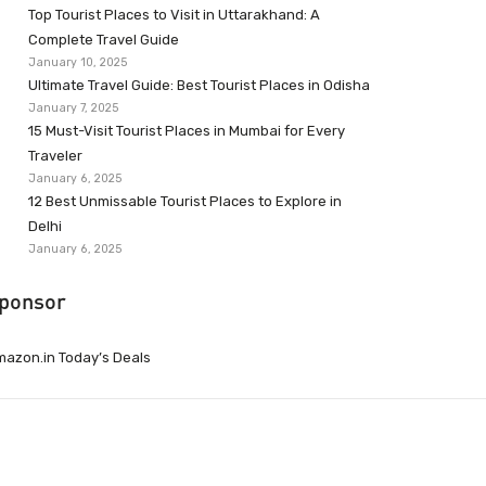
Top Tourist Places to Visit in Uttarakhand: A
Complete Travel Guide
January 10, 2025
Ultimate Travel Guide: Best Tourist Places in Odisha
January 7, 2025
15 Must-Visit Tourist Places in Mumbai for Every
Traveler
January 6, 2025
12 Best Unmissable Tourist Places to Explore in
Delhi
January 6, 2025
ponsor
azon.in Today’s Deals