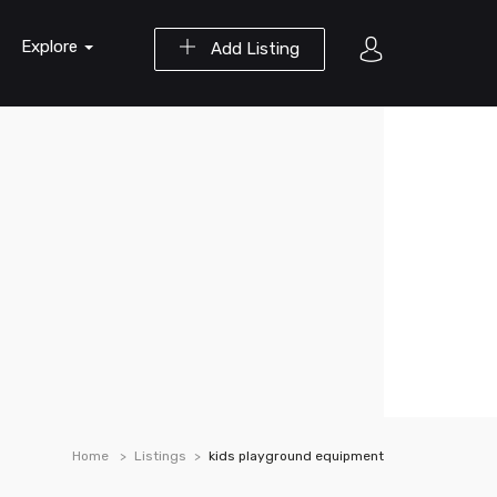
Explore
Add Listing
Home
Listings
kids playground equipment