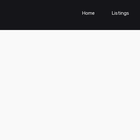
Home
Listings