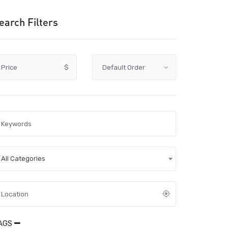
earch Filters
Price
$
All Categories
AGS