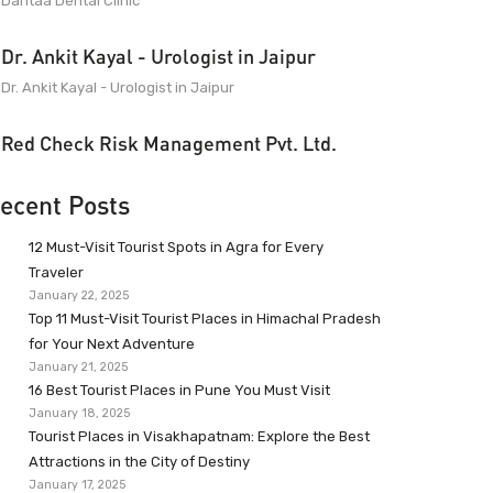
Dantaa Dental Clinic
Dr. Ankit Kayal - Urologist in Jaipur
Dr. Ankit Kayal - Urologist in Jaipur
Red Check Risk Management Pvt. Ltd.
ecent Posts
12 Must-Visit Tourist Spots in Agra for Every
Traveler
January 22, 2025
Top 11 Must-Visit Tourist Places in Himachal Pradesh
for Your Next Adventure
January 21, 2025
16 Best Tourist Places in Pune You Must Visit
January 18, 2025
Tourist Places in Visakhapatnam: Explore the Best
Attractions in the City of Destiny
January 17, 2025