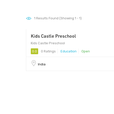
1
Results Found (Showing 1 - 1)
Kids Castle Preschool
Kids Castle Preschool
0.0
0 Ratings
Education
Open
India