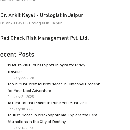
Dantaa Dental Clinic
Dr. Ankit Kayal - Urologist in Jaipur
Dr. Ankit Kayal - Urologist in Jaipur
Red Check Risk Management Pvt. Ltd.
ecent Posts
12 Must-Visit Tourist Spots in Agra for Every
Traveler
January 22, 2025
Top 11 Must-Visit Tourist Places in Himachal Pradesh
for Your Next Adventure
January 21, 2025
16 Best Tourist Places in Pune You Must Visit
January 18, 2025
Tourist Places in Visakhapatnam: Explore the Best
Attractions in the City of Destiny
January 17, 2025