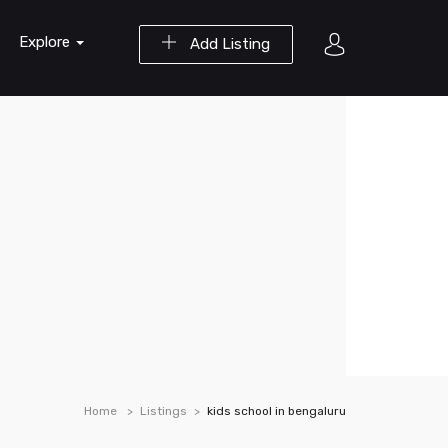
Explore
Add Listing
Home
Listings
kids school in bengaluru