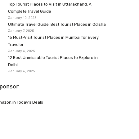
Top Tourist Places to Visit in Uttarakhand: A
Complete Travel Guide
January 10, 2025
Ultimate Travel Guide: Best Tourist Places in Odisha
January 7, 2025
15 Must-Visit Tourist Places in Mumbai for Every
Traveler
January 6, 2025
12 Best Unmissable Tourist Places to Explore in
Delhi
January 6, 2025
ponsor
azon.in Today’s Deals