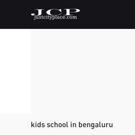
kids school in bengaluru