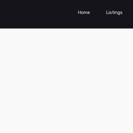
Home
Listings