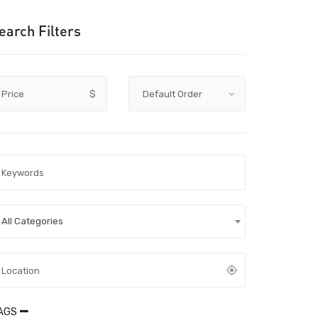
earch Filters
Price
$
All Categories
AGS