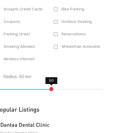
Accepts Credit Cards
Bike Parking
Coupons
Outdoor Seating
Parking street
Reservations
Smoking Allowed
Wheelchair Accesible
Wireless Internet
Radius:
50
km
opular Listings
Dantaa Dental Clinic