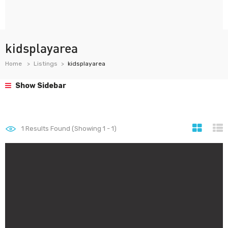
kidsplayarea
Home
Listings
kidsplayarea
Show Sidebar
1
Results Found (Showing 1 - 1)