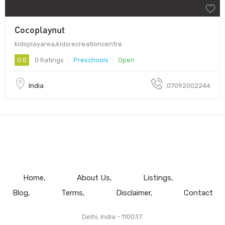
Cocoplaynut
kidsplayarea,kidsrecreationcentre
0.0
0 Ratings
Preschools
Open
India
07092002244
Home
About Us
Listings
Blog
Terms
Disclaimer
Contact
Delhi, India - 110037.